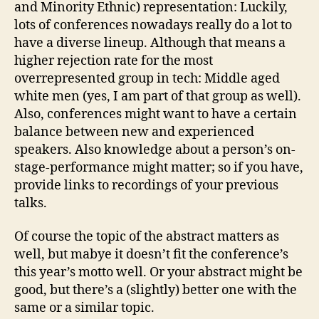
and Minority Ethnic) representation: Luckily,
lots of conferences nowadays really do a lot to
have a diverse lineup. Although that means a
higher rejection rate for the most
overrepresented group in tech: Middle aged
white men (yes, I am part of that group as well).
Also, conferences might want to have a certain
balance between new and experienced
speakers. Also knowledge about a person’s on-
stage-performance might matter; so if you have,
provide links to recordings of your previous
talks.
Of course the topic of the abstract matters as
well, but mabye it doesn’t fit the conference’s
this year’s motto well. Or your abstract might be
good, but there’s a (slightly) better one with the
same or a similar topic.