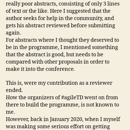
really poor abstracts, consisting of only 3 lines
of text or the like. Here I suggested that the
author seeks for help in the community, and
gets his abstract reviewed before submitting
again.
For abstracts where I thought they deserved to
be in the programme, I mentioned something
that the abstract is good, but needs to be
compared with other proposals in order to
make it into the conference.
This is, were my contribution as a reviewer
ended.
How the organizers of #agileTD went on from
there to build the programme, is not known to
me.
However, back in January 2020, when I myself
was making some serious effort on getting