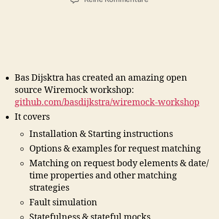
W
i
r
e
m
o
c
Bas Dijsktra has created an amazing open
k
source Wiremock workshop:
W
github.com/basdijkstra/wiremock-workshop
o
It covers
r
k
Installation & Starting instructions
s
Options & examples for request matching
h
o
Matching on request body elements & date/
p
time properties and other matching
M
strategies
i
Fault simulation
n
d
Statefulness & stateful mocks