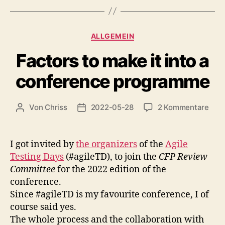
Kategorien
ALLGEMEIN
Factors to make it into a
conference programme
zu
Von
Chriss
2022-05-28
2 Kommentare
Beitragsautor
Beitragsdatum
Fact
to
mak
I got invited by
the organizers
of the
Agile
it
Testing Days
(#agileTD), to join the
CFP Review
into
Committee
for the 2022 edition of the
a
conference.
conf
Since #agileTD is my favourite conference, I of
pro
course said yes.
The whole process and the collaboration with