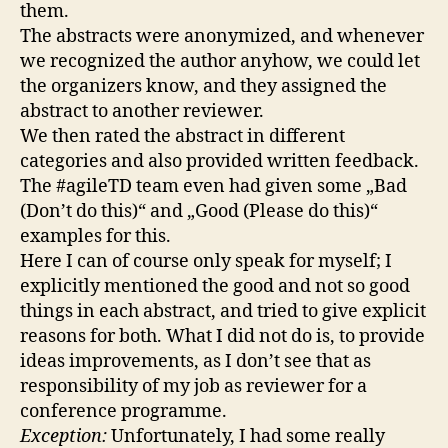
them.
The abstracts were anonymized, and whenever
we recognized the author anyhow, we could let
the organizers know, and they assigned the
abstract to another reviewer.
We then rated the abstract in different
categories and also provided written feedback.
The #agileTD team even had given some „Bad
(Don’t do this)“ and „Good (Please do this)“
examples for this.
Here I can of course only speak for myself; I
explicitly mentioned the good and not so good
things in each abstract, and tried to give explicit
reasons for both. What I did not do is, to provide
ideas improvements, as I don’t see that as
responsibility of my job as reviewer for a
conference programme.
Exception:
Unfortunately, I had some really