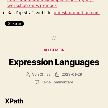
workshop-on-wiremock
Bas Dijkstra’s website:
ontestautomation.com
Kategorien
ALLGEMEIN
Expression Languages
Von
Chriss
2023-01-29
Beitragsautor
Beitragsdatum
zu
Keine Kommentare
Expression
Languages
XPath