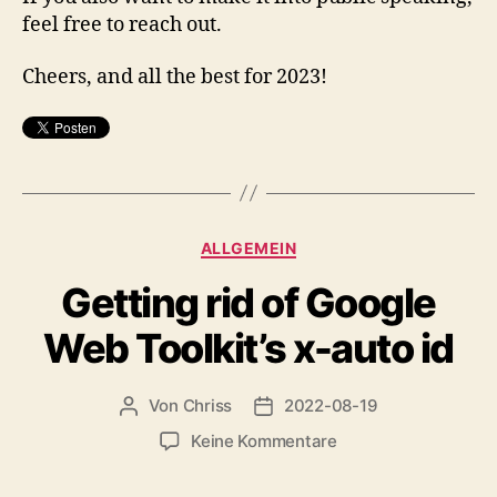
feel free to reach out.
Cheers, and all the best for 2023!
Kategorien
ALLGEMEIN
Getting rid of Google
Web Toolkit’s x-auto id
Von
Chriss
2022-08-19
Beitragsautor
Beitragsdatum
zu
Keine Kommentare
Getting
rid