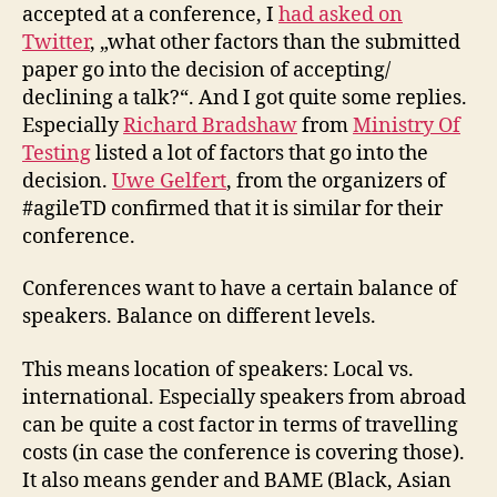
accepted at a conference, I
had asked on
Twitter
, „what other factors than the submitted
paper go into the decision of accepting/
declining a talk?“. And I got quite some replies.
Especially
Richard Bradshaw
from
Ministry Of
Testing
listed a lot of factors that go into the
decision.
Uwe Gelfert
, from the organizers of
#agileTD confirmed that it is similar for their
conference.
Conferences want to have a certain balance of
speakers. Balance on different levels.
This means location of speakers: Local vs.
international. Especially speakers from abroad
can be quite a cost factor in terms of travelling
costs (in case the conference is covering those).
It also means gender and BAME (Black, Asian