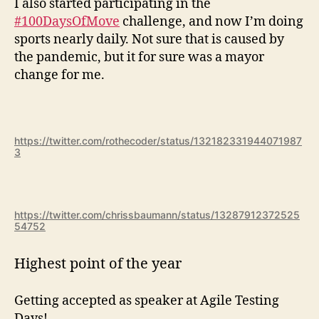
I also started participating in the
#100DaysOfMove
challenge, and now I’m doing
sports nearly daily. Not sure that is caused by
the pandemic, but it for sure was a mayor
change for me.
https://twitter.com/rothecoder/status/132182331944071987
3
https://twitter.com/chrissbaumann/status/13287912372525
54752
Highest point of the year
Getting accepted as speaker at Agile Testing
Days!