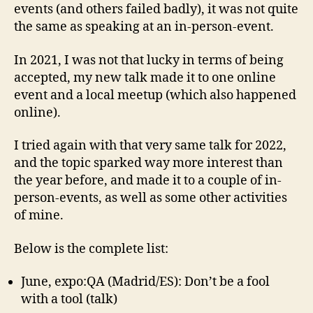
events (and others failed badly), it was not quite
the same as speaking at an in-person-event.
In 2021, I was not that lucky in terms of being
accepted, my new talk made it to one online
event and a local meetup (which also happened
online).
I tried again with that very same talk for 2022,
and the topic sparked way more interest than
the year before, and made it to a couple of in-
person-events, as well as some other activities
of mine.
Below is the complete list:
June, expo:QA (Madrid/ES): Don’t be a fool
with a tool (talk)