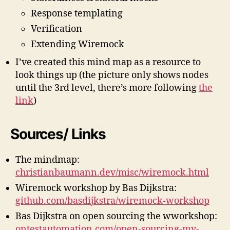
m
Response templating
a
Verification
p
Extending Wiremock
I’ve created this mind map as a resource to
look things up (the picture only shows nodes
until the 3rd level, there’s more following
the
link
)
Sources/ Links
The mindmap:
christianbaumann.dev/misc/wiremock.html
Wiremock workshop by Bas Dijkstra:
github.com/basdijkstra/wiremock-workshop
Bas Dijkstra on open sourcing the wworkshop:
ontestautomation.com/open-sourcing-my-