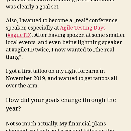
was clearly a goal set.
Also, I wanted to become a „real“ conference
speaker, especially at
Agile Testing Days
(
#agileTD
). After having spoken at some smaller
local events, and even being lightning speaker
at #agileTD twice, I now wanted to „the real
thing“.
I got a first tattoo on my right forearm in
November 2019, and wanted to get tattoos all
over the arm.
How did your goals change through the
year?
Not so much actually. My financial plans