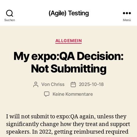
(Agile) Testing
Suchen
Menü
Kategorien
ALLGEMEIN
My expo:QA Decision:
Not Submitting
Von
Chriss
2025-10-18
Beitragsautor
Beitragsdatum
zu
Keine Kommentare
My
expo:QA
Decision:
I will not submit to expo:QA again, unless they
Not
significantly change how they treat and support
Submitting
speakers. In 2022, getting reimbursed required