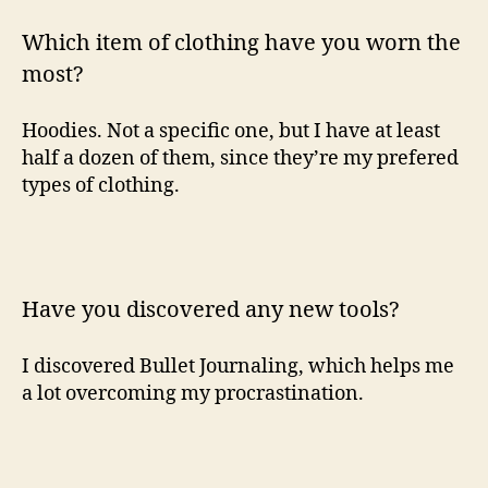
Which item of clothing have you worn the
most?
Hoodies. Not a specific one, but I have at least
half a dozen of them, since they’re my prefered
types of clothing.
Have you discovered any new tools?
I discovered Bullet Journaling, which helps me
a lot overcoming my procrastination.