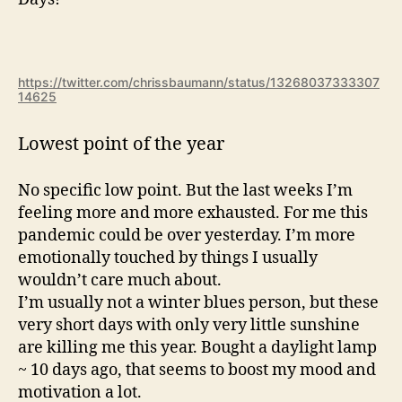
https://twitter.com/chrissbaumann/status/13268037333307
14625
Lowest point of the year
No specific low point. But the last weeks I’m
feeling more and more exhausted. For me this
pandemic could be over yesterday. I’m more
emotionally touched by things I usually
wouldn’t care much about.
I’m usually not a winter blues person, but these
very short days with only very little sunshine
are killing me this year. Bought a daylight lamp
~ 10 days ago, that seems to boost my mood and
motivation a lot.