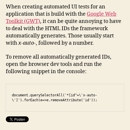
of
When creating automated UI tests for an
Google
application that is build with the
Google Web
Web
Toolkit (GWT)
, it can be quite annoying to have
Toolkit’s
to deal with the HTML IDs the framework
x-
automatically generates. Those usually start
auto
with
x-auto-
, followed by a number.
id
To remove all automatically generated IDs,
open the browser dev tools and run the
following snippet in the console:
document.querySelectorAll('*[id^=\'x-auto-
\']').forEach(e=>e.removeAttribute('id'));