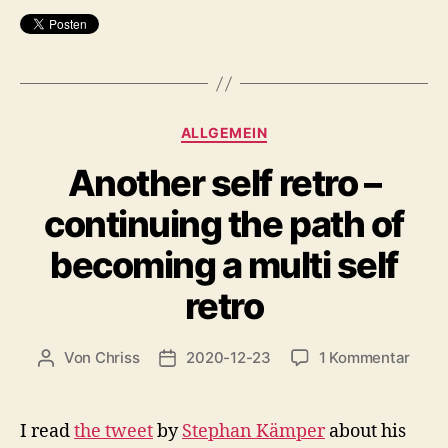
Kategorien
ALLGEMEIN
Another self retro –
continuing the path of
becoming a multi self
retro
zu
Von
Chriss
2020-12-23
1 Kommentar
Beitragsautor
Beitragsdatum
Anot
self
retro
I read
the tweet
by
Stephan Kämper
about his
–