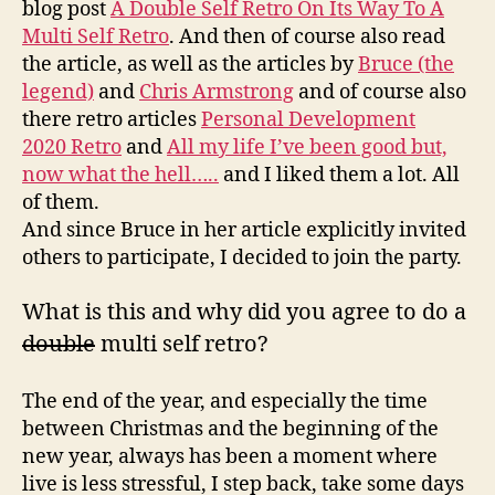
blog post
A Double Self Retro On Its Way To A
conti
Multi Self Retro
. And then of course also read
the
the article, as well as the articles by
Bruce (the
path
legend)
and
Chris Armstrong
and of course also
of
there retro articles
Personal Development
beco
a
2020 Retro
and
All my life I’ve been good but,
multi
now what the hell…..
and I liked them a lot. All
self
of them.
retro
And since Bruce in her article explicitly invited
others to participate, I decided to join the party
.
What is this and why did you agree to do a
double
multi self retro?
The end of the year, and especially the time
between Christmas and the beginning of the
new year, always has been a moment where
live is less stressful, I step back, take some days