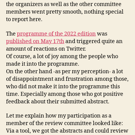
the organizers as well as the other committee
members went pretty smooth, nothing special
to report here.
The
programme of the 2022 edition
was
published on May 17th
and triggered quite an
amount of reactions on Twitter.
Of course, a lot of joy among the people who
made it into the programme.
On the other hand -as per my perception- a lot
of disappointment and frustration among those,
who did not make it into the programme this
time. Especially among those who got positive
feedback about their submitted abstract.
Let me explain how my participation as a
member of the review committee looked like:
Via a tool, we got the abstracts and could review