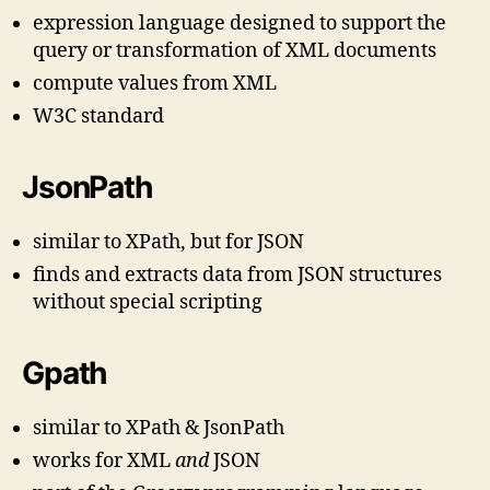
expression language designed to support the
query or transformation of XML documents
compute values from XML
W3C standard
JsonPath
similar to XPath, but for JSON
finds and extracts data from JSON structures
without special scripting
Gpath
similar to XPath & JsonPath
works for XML
and
JSON