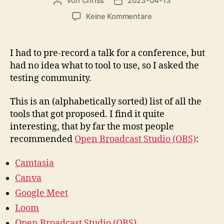
Von
Chriss
2023-04-13
Beitragsautor
Beitragsdatum
zu
Keine Kommentare
Tools
for
pre-
I had to pre-record a talk for a conference, but
recording
had no idea what to tool to use, so I asked the
conference
testing community.
talks
This is an (alphabetically sorted) list of all the
tools that got proposed. I find it quite
interesting, that by far the most people
recommended
Open Broadcast Studio (OBS)
:
Camtasia
Canva
Google Meet
Loom
Open Broadcast Studio (OBS)