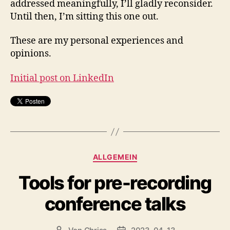
addressed meaningfully, I’ll gladly reconsider.
Until then, I’m sitting this one out.
These are my personal experiences and
opinions.
Initial post on LinkedIn
Kategorien
ALLGEMEIN
Tools for pre-recording
conference talks