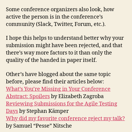
Some conference organizers also look, how
active the person is in the conference’s
community (Slack, Twitter, Forum, etc.).
I hope this helps to understand better why your
submission might have been rejected, and that
there’s way more factors to it than only the
quality of the handed in paper itself.
Other’s have blogged about the same topic
before, please find their articles below:
What’s You’re Missing in Your Conference
Abstract: Spoilers
by Elizabeth Zagroba
Reviewing Submissions for the Agile Testing
Days
by Stephan Kämper
Why did my favorite conference reject my talk?
by Samuel “Pesse” Nitsche