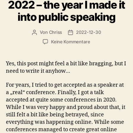
2022 – the year I made it
into public speaking
Von
Chriss
2022-12-30
Beitragsautor
Beitragsdatum
zu
Keine Kommentare
2022
–
the
Yes, this post might feel a bit like bragging, but I
year
need to write it anyhow…
I
made
For years, I tried to get accepted as a speaker at
it
a „real“ conference. Finally, I got a talk
into
accepted at quite some conferences in 2020.
public
speaking
While I was very happy and proud about that, it
still felt a bit like being betrayed, since
everything was happening online. While some
conferences managed to create great online