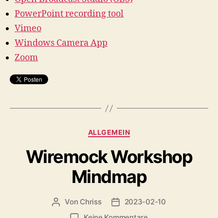
PowerPoint recording tool
Vimeo
Windows Camera App
Zoom
Kategorien
ALLGEMEIN
Wiremock Workshop
Mindmap
Von
Chriss
2023-02-10
Beitragsautor
Beitragsdatum
zu
Keine Kommentare