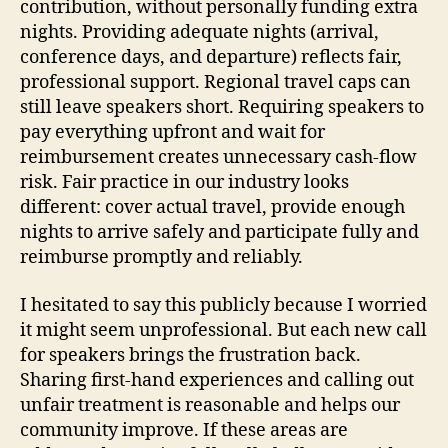
contribution, without personally funding extra
nights. Providing adequate nights (arrival,
conference days, and departure) reflects fair,
professional support. Regional travel caps can
still leave speakers short. Requiring speakers to
pay everything upfront and wait for
reimbursement creates unnecessary cash-flow
risk. Fair practice in our industry looks
different: cover actual travel, provide enough
nights to arrive safely and participate fully and
reimburse promptly and reliably.
I hesitated to say this publicly because I worried
it might seem unprofessional. But each new call
for speakers brings the frustration back.
Sharing first-hand experiences and calling out
unfair treatment is reasonable and helps our
community improve. If these areas are