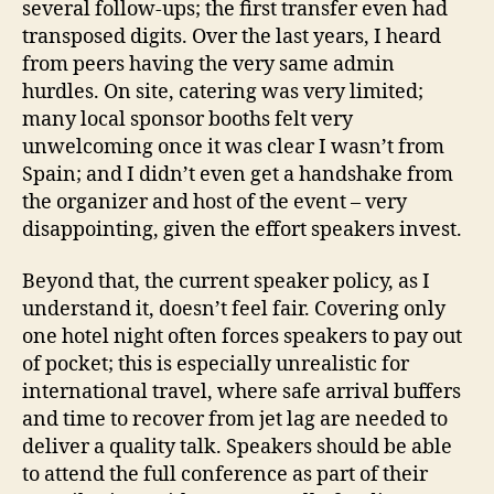
several follow-ups; the first transfer even had
transposed digits. Over the last years, I heard
from peers having the very same admin
hurdles. On site, catering was very limited;
many local sponsor booths felt very
unwelcoming once it was clear I wasn’t from
Spain; and I didn’t even get a handshake from
the organizer and host of the event – very
disappointing, given the effort speakers invest.
Beyond that, the current speaker policy, as I
understand it, doesn’t feel fair. Covering only
one hotel night often forces speakers to pay out
of pocket; this is especially unrealistic for
international travel, where safe arrival buffers
and time to recover from jet lag are needed to
deliver a quality talk. Speakers should be able
to attend the full conference as part of their