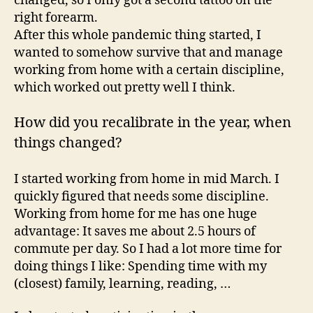
changed, so I only got a second tattoo on the
right forearm.
After this whole pandemic thing started, I
wanted to somehow survive that and manage
working from home with a certain discipline,
which worked out pretty well I think.
How did you recalibrate in the year, when
things changed?
I started working from home in mid March. I
quickly figured that needs some discipline.
Working from home for me has one huge
advantage: It saves me about 2.5 hours of
commute per day. So I had a lot more time for
doing things I like: Spending time with my
(closest) family, learning, reading, …