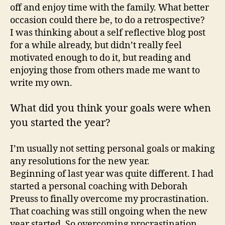
off and enjoy time with the family. What better
occasion could there be, to do a retrospective?
I was thinking about a self reflective blog post
for a while already, but didn’t really feel
motivated enough to do it, but reading and
enjoying those from others made me want to
write my own.
What did you think your goals were when
you started the year?
I’m usually not setting personal goals or making
any resolutions for the new year.
Beginning of last year was quite different. I had
started a personal coaching with Deborah
Preuss to finally overcome my procrastination.
That coaching was still ongoing when the new
year started. So overcoming procrastination