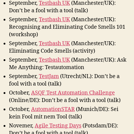
September,
Testbash UK
(Manchester/UK):
Don’t be a fool with a tool (talk)
September,
Testbash UK
(Manchester/UK):
Recognising and Eliminating Code Smells 101
(workshop)
September,
Testbash UK
(Manchester/UK):
Eliminating Code Smells (activity)
September,
Testbash UK
(Manchester/UK): Ask
Me Anything: Testautomation
September,
TestJam
(Utrecht/NL): Don’t be a
fool with a tool (talk)
October,
ASQF Test Automation Challenge
(Online/DE): Don’t be a fool with a tool (talk)
October,
AutomationSTAR
(Munich/DE): Sei
kein Fool mit nem Tool (talk)
Novemer,
Agile Testing Days
(Potsdam/DE):
Don’t be a fool with a tool (talk)