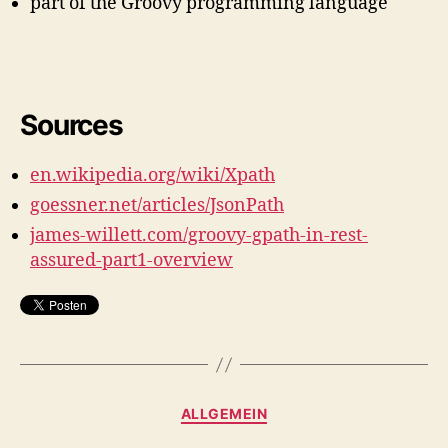
part of the Groovy programming language
Sources
en.wikipedia.org/wiki/Xpath
goessner.net/articles/JsonPath
james-willett.com/groovy-gpath-in-rest-
assured-part1-overview
Kategorien
ALLGEMEIN