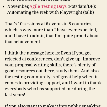
November,
Agile Testing Days
(Potsdam/DE):
Automating the web with Playwright (talk)
That’s 10 sessions at 6 events in 5 countries,
which is way more than I have ever expected,
and I have to admit, that I’m quite proud about
that achievement.
I think the message here is: Even if you get
rejected at conferences, don’t give up. Improve
your proposal writing skills, there’s plenty of
good resources out there, study them. And also
the testing community is of great help when it
comes to providing support, and I want to thank
everybody who has supported me during the
last years!
If you also want to make it into public speaking,