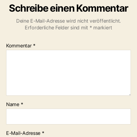
Schreibe einen Kommentar
Deine E-Mail-Adresse wird nicht veröffentlicht.
Erforderliche Felder sind mit
*
markiert
Kommentar
*
Name
*
E-Mail-Adresse
*