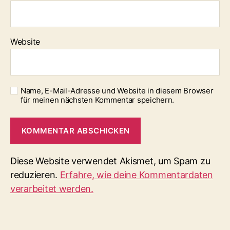
Website
Name, E-Mail-Adresse und Website in diesem Browser
für meinen nächsten Kommentar speichern.
Diese Website verwendet Akismet, um Spam zu
reduzieren.
Erfahre, wie deine Kommentardaten
verarbeitet werden.