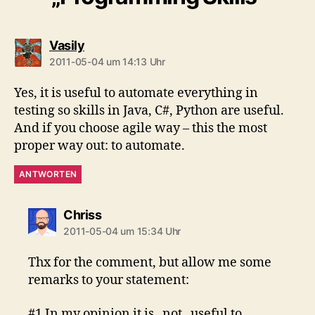
sagt:
Vasily
2011-05-04 um 14:13 Uhr
Yes, it is useful to automate everything in
testing so skills in Java, C#, Python are useful.
And if you choose agile way – this the most
proper way out: to automate.
ANTWORTEN
sagt:
Chriss
2011-05-04 um 15:34 Uhr
Thx for the comment, but allow me some
remarks to your statement:
#1 In my opinion it is _not_ useful to