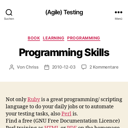
(Agile) Testing
Suchen
Menü
Kategorien
BOOK
LEARNING
PROGRAMMING
Programming Skills
zu
Von
Chriss
2010-12-03
2 Kommentare
Beitragsautor
Beitragsdatum
Pro
Skill
Not only
Ruby
is a great programming/ scripting
language to do your daily jobs or to automate
your testing tasks, also
Perl
is.
Find a free (GNU Free Documentation Licence)