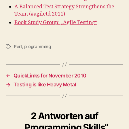
A Balanced Test Strategy Strengthens the
Team (#agiletd 2011)
Book Study Group: „Agile Testing“
Perl
,
programming
Schlagwörter
←
QuickLinks for November 2010
→
Testing is like Heavy Metal
2 Antworten auf
„Programming Skills“