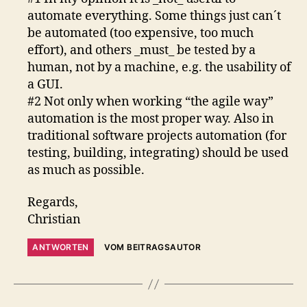
automate everything. Some things just can´t
be automated (too expensive, too much
effort), and others _must_ be tested by a
human, not by a machine, e.g. the usability of
a GUI.
#2 Not only when working “the agile way”
automation is the most proper way. Also in
traditional software projects automation (for
testing, building, integrating) should be used
as much as possible.
Regards,
Christian
ANTWORTEN
VOM BEITRAGSAUTOR