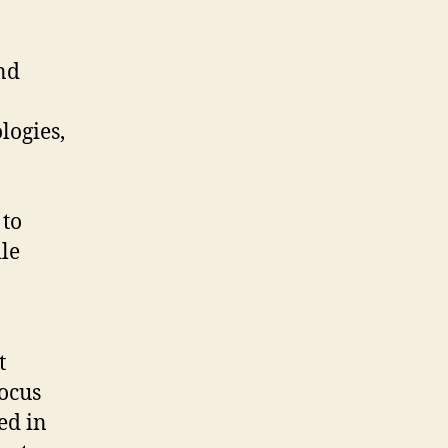
and
ogies,
 to
ile
t
focus
ed in