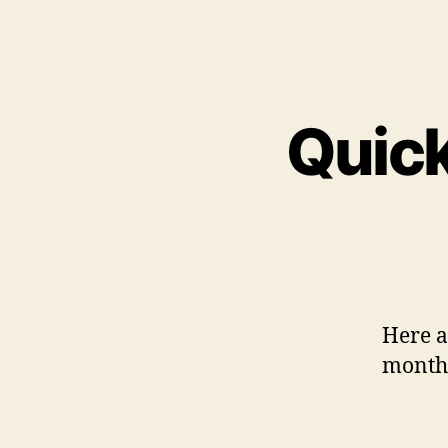
Quick
Here a 
month