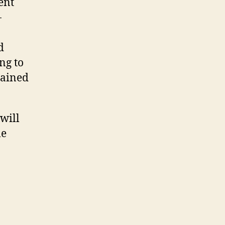
ent
-
d
ng to
lained
 will
le