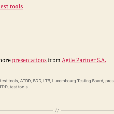
test tools
more
presentations
from
Agile Partner S.A.
 test tools
,
ATDD
,
BDD
,
LTB
,
Luxembourg Testing Board
,
pres
rter
TDD
,
test tools