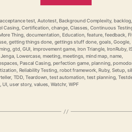
for
March
2011“
acceptance test
,
Autotest
,
Background Complexity
,
backlog
l Casing
,
Certification
,
change
,
Classes
,
Continuous Testin
More Thing
,
documentation
,
Education
,
feature
,
feedback
,
Fi
sse
,
getting things done
,
gettings stuff done
,
goals
,
Google
,
ming
,
gtd
,
GUI
,
improvement game
,
Iron Triangle
,
IronRuby
,
I
rter
,
Jenga
,
Lowercase
,
meeting
,
meetings
,
mind map
,
name
,
espaces
,
Pascal Casing
,
perfection game
,
planning
,
pomodo
itization
,
Reliability Testing
,
robot framework
,
Ruby
,
Setup
,
si
teller
,
TDD
,
Teardown
,
test automation
,
test planning
,
Testd
,
UI
,
user story
,
values
,
Watchr
,
WPF