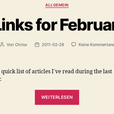
Kategorien
ALLGEMEIN
inks for Februa
Von
Chriss
2011-02-28
Keine Kommentar
Beitragsautor
Beitragsdatum
quick list of articles I´ve read during the last
:
„QuickLinks
WEITERLESEN
for
February