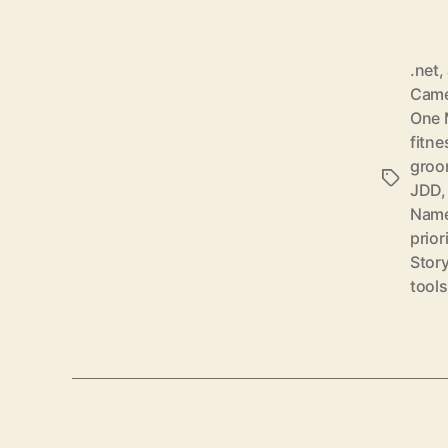
.net
,
Came
One 
fitne
groo
Schlagwö
JDD
Nam
prior
Story
tools