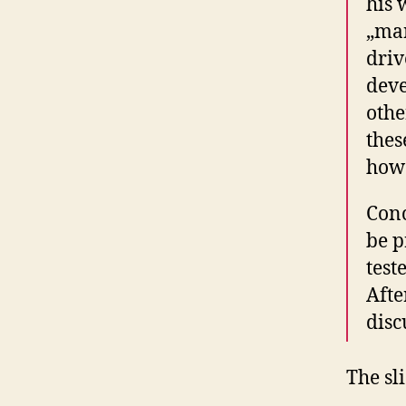
his 
„man
driv
dev
othe
thes
how 
Conc
be p
test
Afte
disc
The sl