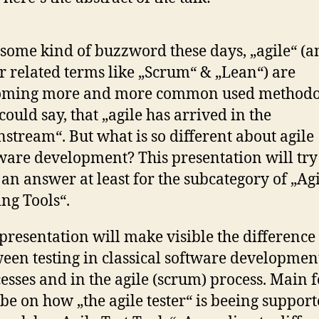
l some kind of buzzword these days, „agile“ (
r related terms like „Scrum“ & „Lean“) are
oming more and more common used methodol
could say, that „agile has arrived in the
stream“. But what is so different about agile
ware development? This presentation will try
 an answer at least for the subcategory of „Ag
ing Tools“.
presentation will make visible the difference
een testing in classical software developmen
esses and in the agile (scrum) process. Main 
 be on how „the agile tester“ is beeing support