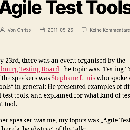
Agile Test Tool
Von
Chriss
2011-05-26
Keine Kommentar
Beitragsautor
Beitragsdatum
 23rd, there was an event organised by the
bourg Testing Board
, the topic was „Testing T
 the speakers was
Stephane Louis
who spoke 
Tools“ in general: He presented examples of di
 test tools, and explained for what kind of tes
t tool.
her speaker was me, my topics was „Agile Tes
 here´s the abstract of the talk: