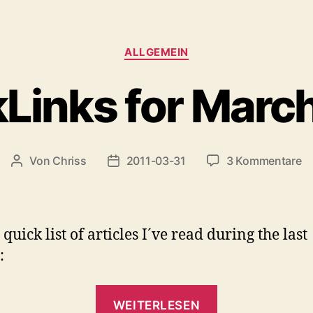
Kategorien
ALLGEMEIN
Links for Marc
z
Von
Chriss
2011-03-31
3 Kommentare
Beitragsautor
Beitragsdatum
Qu
fo
M
2
quick list of articles I´ve read during the last
:
„QuickLinks
WEITERLESEN