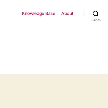
Knowledge Base
About
Suchen