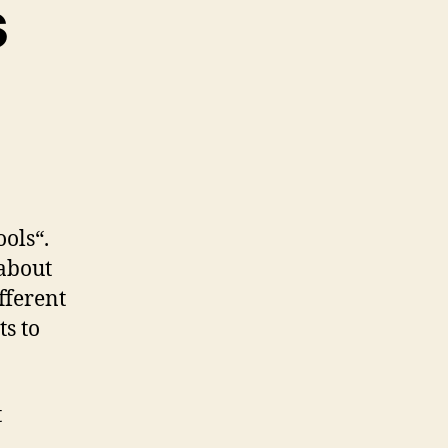
s
zu
e
Agile
Test
Tools
ools“.
about
fferent
ts to
t