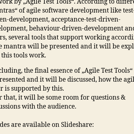
work by „Agile Test Tools“. According to differ
tras“ of agile software development like test
en-development, acceptance-test-driven-
elopment, behaviour-driven-development an
rs, several tools that support working accordi
e mantra will be presented and it will be exp
this tools work.
luding, the final essence of „Agile Test Tools“
resented and it will be discussed, how the agi
er is supported by this.
r that, it will be some room for questions &
ussions with the audience.
ides are available on Slideshare: