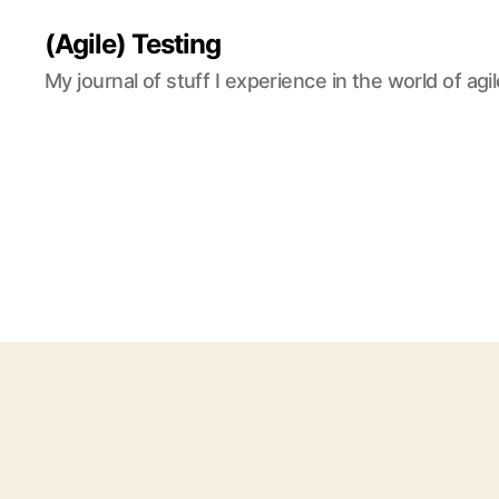
(Agile) Testing
My journal of stuff I experience in the world of agil