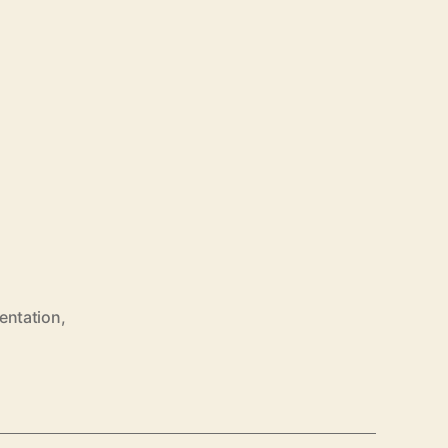
entation
,