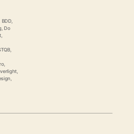
,
BDD
,
g
,
Do
t
,
STQB
,
ro
,
lverlight
,
esign
,