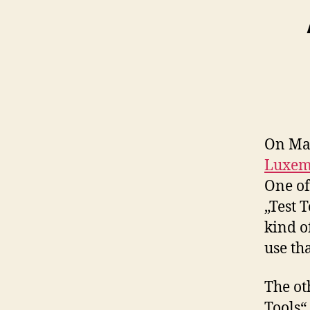
On May
Luxem
One of
„Test 
kind of
use tha
The ot
Tools“,