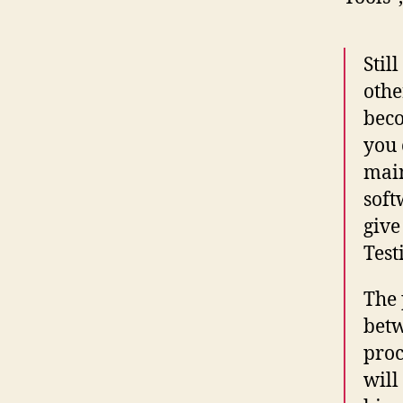
Stil
othe
bec
you 
main
soft
give
Test
The 
betw
proc
will