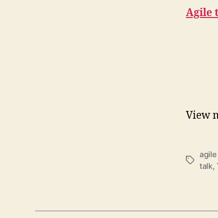
Agile 
View 
agile
Schlagwö
talk
,