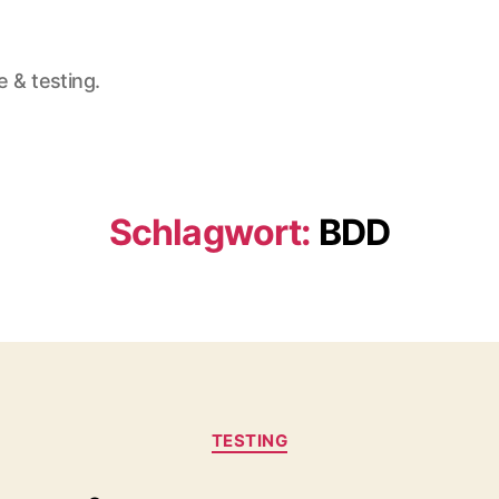
e & testing.
Schlagwort:
BDD
Kategorien
TESTING