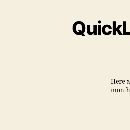
QuickL
Here a 
month