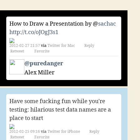
of
the
month
How to Draw a Presentation by @
sachac
–
february
http://t.co/oJOgJ3s1
2012
2012-02-27 21:57
via
Twitter for Mac
Reply
Retweet
Favorite
@puredanger
Alex Miller
Have some fucking fun while you're
testing: hilarious test data names are a
place to start
2012-02-25 09:16
via
Twitter for iPhone
Reply
Retweet
Favorite