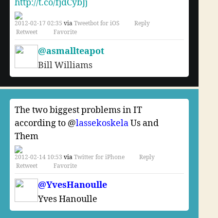
http://t.co/fjdCybJj
2012-02-17 02:35
via
Tweetbot for iOS
Reply
Retweet
Favorite
@asmallteapot
Bill Williams
The two biggest problems in IT
according to @
lassekoskela
Us and
Them
2012-02-14 10:53
via
Twitter for iPhone
Reply
Retweet
Favorite
@YvesHanoulle
Yves Hanoulle