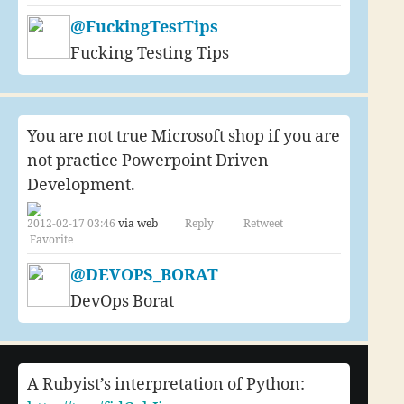
@FuckingTestTips
Fucking Testing Tips
You are not true Microsoft shop if you are
not practice Powerpoint Driven
Development.
2012-02-17 03:46
via web
Reply
Retweet
Favorite
@DEVOPS_BORAT
DevOps Borat
A Rubyist’s interpretation of Python: