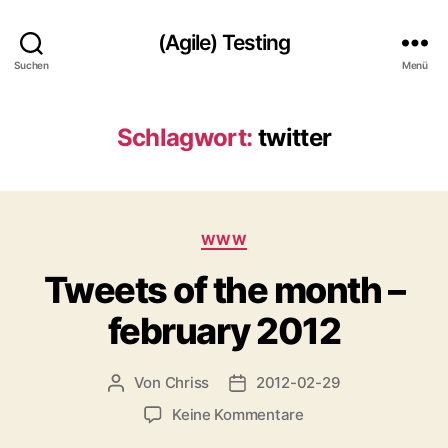
(Agile) Testing
Suchen
Menü
Schlagwort:
twitter
Kategorien
WWW
Tweets of the month –
february 2012
Von
Chriss
2012-02-29
Beitragsautor
Beitragsdatum
zu
Keine Kommentare
Tweets