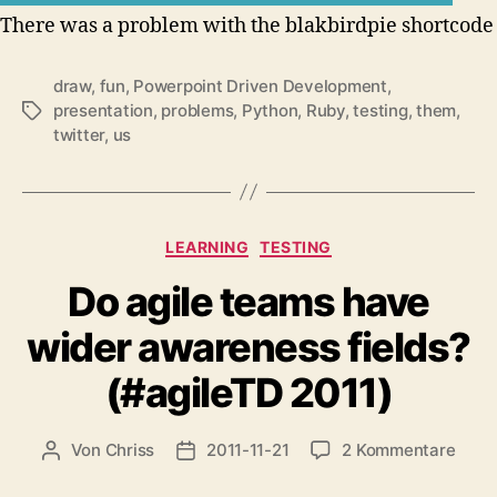
There was a problem with the blakbirdpie shortcode
draw
,
fun
,
Powerpoint Driven Development
,
presentation
,
problems
,
Python
,
Ruby
,
testing
,
them
,
Schlagwörter
twitter
,
us
Kategorien
LEARNING
TESTING
Do agile teams have
wider awareness fields?
(#agileTD 2011)
zu
Von
Chriss
2011-11-21
2 Kommentare
Beitragsautor
Beitragsdatum
Do