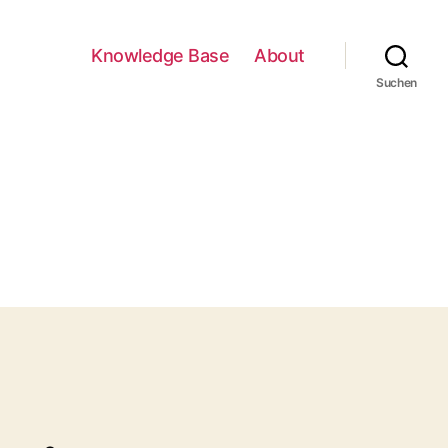
Knowledge Base
About
Suchen