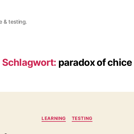
e & testing.
Schlagwort:
paradox of chice
Kategorien
LEARNING
TESTING