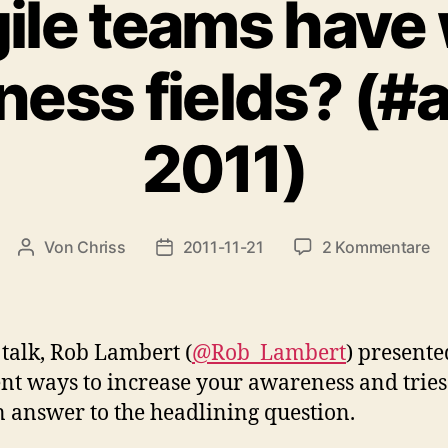
ile teams have
ess fields? (#
2011)
zu
Von
Chriss
2011-11-21
2 Kommentare
Beitragsautor
Beitragsdatum
D
ag
te
ha
s talk, Rob Lambert (
@Rob_Lambert
) presente
wi
ent ways to increase your awareness and tries
aw
n answer to the headlining question.
fi
(#