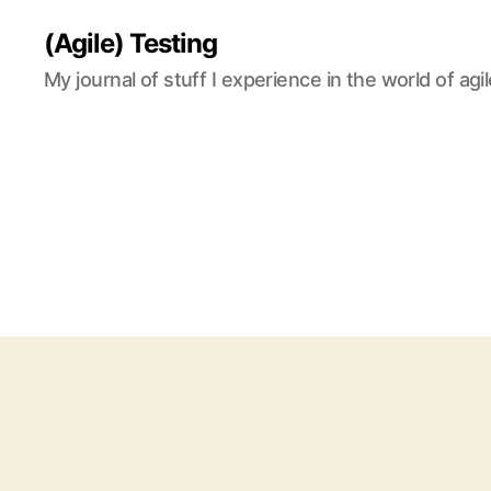
(Agile) Testing
My journal of stuff I experience in the world of agil