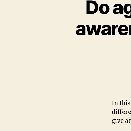
Do ag
awaren
In thi
differ
give a