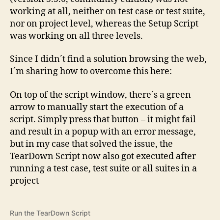
working at all, neither on test case or test suite,
nor on project level, whereas the Setup Script
was working on all three levels.
Since I didn´t find a solution browsing the web,
I´m sharing how to overcome this here:
On top of the script window, there´s a green
arrow to manually start the execution of a
script. Simply press that button – it might fail
and result in a popup with an error message,
but in my case that solved the issue, the
TearDown Script now also got executed after
running a test case, test suite or all suites in a
project
Run the TearDown Script