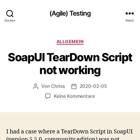
(Agile) Testing
Suchen
Menü
Kategorien
ALLGEMEIN
SoapUI TearDown Script
not working
Von
Chriss
2020-02-05
Beitragsautor
Beitragsdatum
zu
Keine Kommentare
SoapUI
TearDown
Script
not
working
I had a case where a TearDown Script in SoapUI
(version 5.5.0, community edition) was not