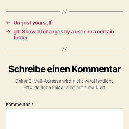
←
Un-just yourself
→
git: Show all changes by a user on a certain
folder
Schreibe einen Kommentar
Deine E-Mail-Adresse wird nicht veröffentlicht.
Erforderliche Felder sind mit
*
markiert
Kommentar
*