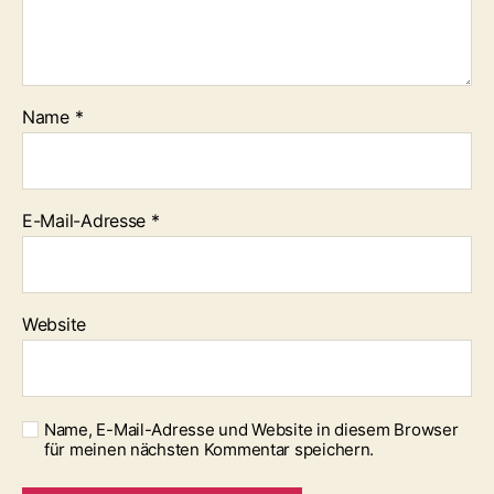
Name
*
E-Mail-Adresse
*
Website
Name, E-Mail-Adresse und Website in diesem Browser
für meinen nächsten Kommentar speichern.