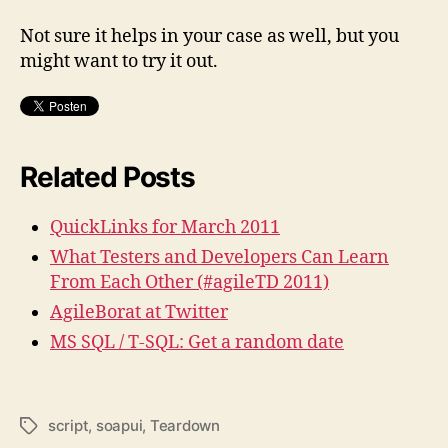
Not sure it helps in your case as well, but you
might want to try it out.
Related Posts
QuickLinks for March 2011
What Testers and Developers Can Learn
From Each Other (#agileTD 2011)
AgileBorat at Twitter
MS SQL / T-SQL: Get a random date
script
,
soapui
,
Teardown
Schlagwörter