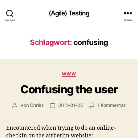
(Agile) Testing
Suchen
Menü
Schlagwort:
confusing
Kategorien
WWW
Confusing the user
zu
Von
Chriss
2011-01-25
1 Kommentar
Beitragsautor
Beitragsdatum
Confu
the
user
Encountered when trying to do an online-
checkin on the airberlin website: