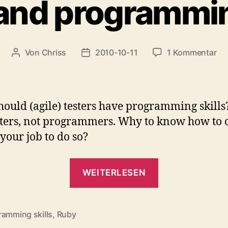
and programmin
zu
Von
Chriss
2010-10-11
1 Kommentar
Beitragsautor
Beitragsdatum
Tes
an
pr
ski
ould (agile) testers have programming skills
sters, not programmers. Why to know how to c
t your job to do so?
„Tester
WEITERLESEN
and
programmin
skills“
ramming skills
,
Ruby
rter