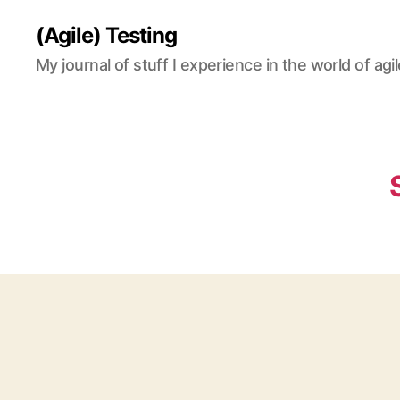
(Agile) Testing
My journal of stuff I experience in the world of agil