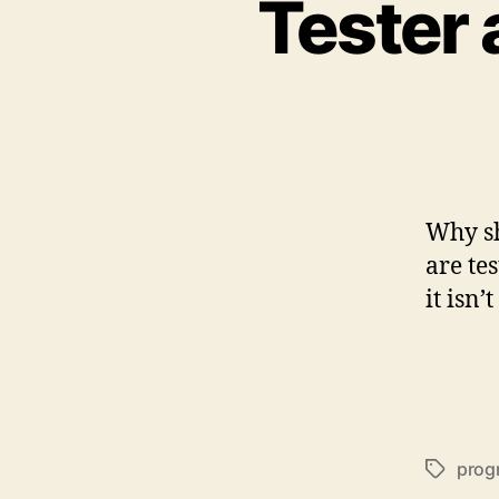
Tester 
Why sh
are te
it isn’
prog
Schlagwö