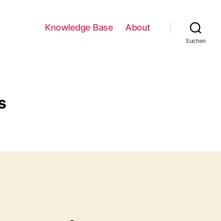
Knowledge Base
About
Suchen
s