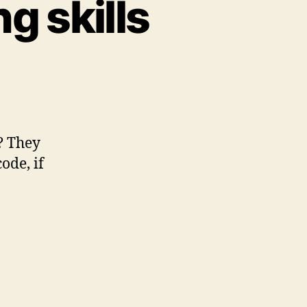
g skills
ter
d
ogramming
lls
? They
ode, if
g