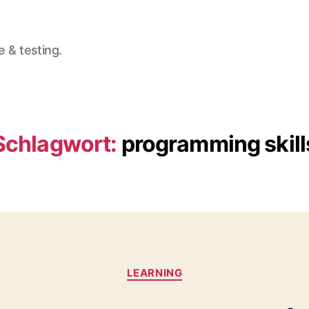
e & testing.
Schlagwort:
programming skill
Kategorien
LEARNING