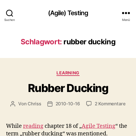
(Agile) Testing
Suchen
Menü
Schlagwort:
rubber ducking
Kategorien
LEARNING
Rubber Ducking
zu
Von
Chriss
2010-10-16
2 Kommentare
Beitragsautor
Beitragsdatum
Rubb
Duck
While
reading
chapter 18 of „
Agile Testing
“ the
term „rubber ducking“ was mentioned.