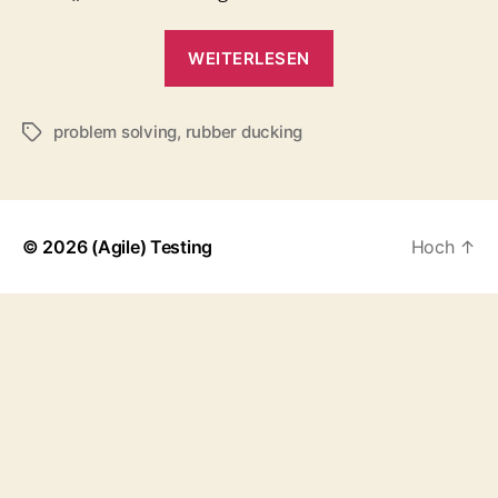
„Rubber
WEITERLESEN
Ducking“
problem solving
,
rubber ducking
Schlagwörter
© 2026
(Agile) Testing
Hoch
↑