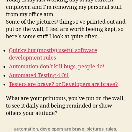
wall…
employer, and I´m removing my personal stuff
from my office atm.
Some of the pictures/ things I´ve printed out and
put on the wall, I feel are worth beeing kept, so
here´s some stuff I look at quite often…
Quirky but (mostly) useful software
development rules
Automation don´t kill bugs, people do!
Automated Testing 4 Oil
Testers are brave? or Developers are brave?
What are your printouts, you´ve put on the wall,
to see it daily and being reminded or show
others your attitude?
automation
,
developers are brave
,
pictures
,
rules
,