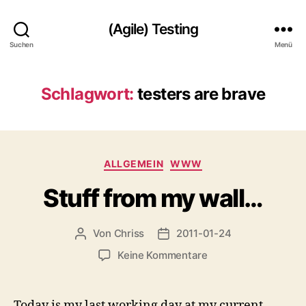
(Agile) Testing
Suchen
Menü
Schlagwort:
testers are brave
Kategorien
ALLGEMEIN
WWW
Stuff from my wall…
Von
Chriss
2011-01-24
Beitragsautor
Beitragsdatum
zu
Keine Kommentare
Stuff
from
my
Today is my last working day at my current