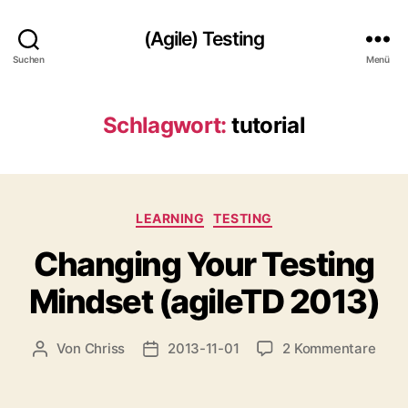
(Agile) Testing
Suchen
Menü
Schlagwort:
tutorial
Kategorien
LEARNING
TESTING
Changing Your Testing
Mindset (agileTD 2013)
zu
Von
Chriss
2013-11-01
2 Kommentare
Beitragsautor
Beitragsdatum
Chan
Your
Test