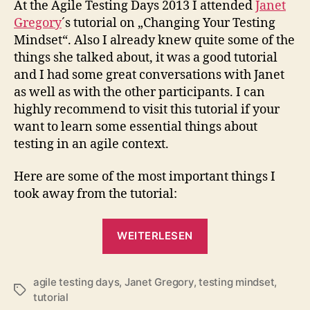
At the Agile Testing Days 2013 I attended
Janet
Mind
Gregory
´s tutorial on „Changing Your Testing
(agi
Mindset“. Also I already knew quite some of the
2013
things she talked about, it was a good tutorial
and I had some great conversations with Janet
as well as with the other participants. I can
highly recommend to visit this tutorial if your
want to learn some essential things about
testing in an agile context.
Here are some of the most important things I
took away from the tutorial:
„Changing
WEITERLESEN
Your
Testing
agile testing days
,
Janet Gregory
,
testing mindset
Mindset
,
Schlagwörter
tutorial
(agileTD