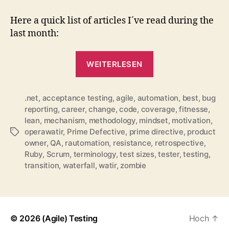
for
December
Here a quick list of articles I´ve read during the
2010
last month:
„QuickLinks
WEITERLESEN
for
December
.net
,
acceptance testing
,
agile
,
automation
2010“
,
best
,
bug
reporting
,
career
,
change
,
code
,
coverage
,
fitnesse
,
lean
,
mechanism
,
methodology
,
mindset
,
motivation
,
operawatir
,
Prime Defective
,
prime directive
,
product
Schlagwörter
owner
,
QA
,
rautomation
,
resistance
,
retrospective
,
Ruby
,
Scrum
,
terminology
,
test sizes
,
tester
,
testing
,
transition
,
waterfall
,
watir
,
zombie
© 2026
(Agile) Testing
Hoch
↑