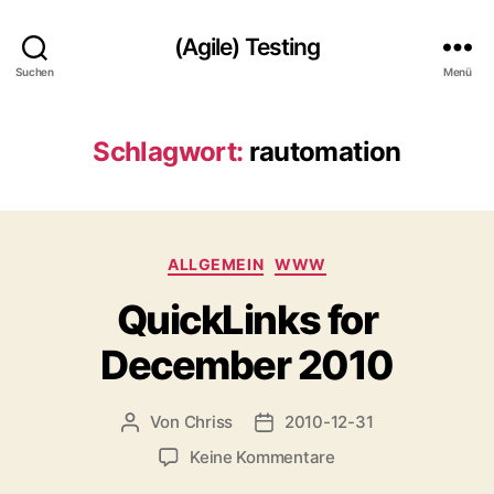
(Agile) Testing
Suchen
Menü
Schlagwort:
rautomation
Kategorien
ALLGEMEIN
WWW
QuickLinks for
December 2010
Von
Chriss
2010-12-31
Beitragsautor
Beitragsdatum
zu
Keine Kommentare
QuickLinks