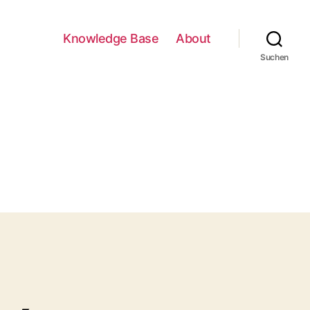
Knowledge Base
About
Suchen