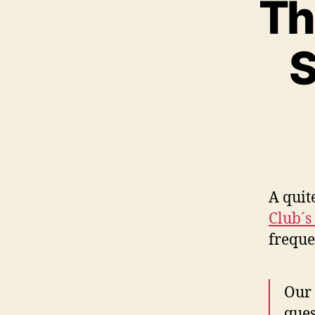
Th
S
A quit
Club´s
freque
Our 
ques