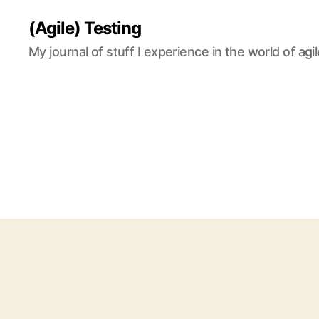
(Agile) Testing
My journal of stuff I experience in the world of agil