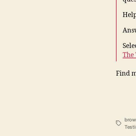
Help
Answ
Sele
The 
Find 
brow
Schlagwö
Test