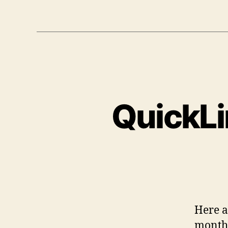
QuickLi
Here a 
month