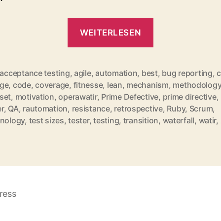
„QuickLinks
WEITERLESEN
for
December
2010“
acceptance testing
,
agile
,
automation
,
best
,
bug reporting
,
c
ge
,
code
,
coverage
,
fitnesse
,
lean
,
mechanism
,
methodolog
set
,
motivation
,
operawatir
,
Prime Defective
,
prime directive
,
rter
r
,
QA
,
rautomation
,
resistance
,
retrospective
,
Ruby
,
Scrum
,
inology
,
test sizes
,
tester
,
testing
,
transition
,
waterfall
,
watir
,
ress