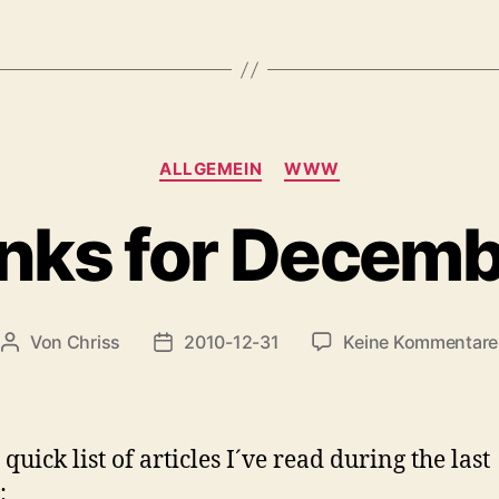
#2“
Kategorien
ALLGEMEIN
WWW
nks for Decem
Von
Chriss
2010-12-31
Keine Kommentare
Beitragsautor
Beitragsdatum
quick list of articles I´ve read during the last
: