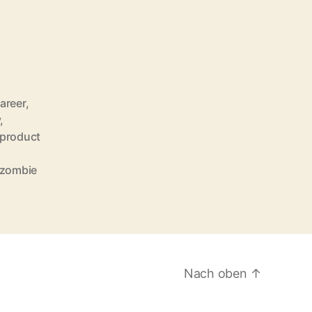
areer
,
y
,
product
zombie
Nach oben
↑