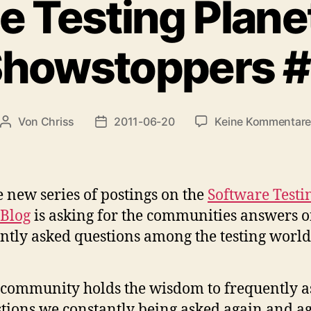
e Testing Plane
howstoppers 
Von
Chriss
2011-06-20
Keine Kommentar
Beitragsautor
Beitragsdatum
e new series of postings on the
Software Testi
 Blog
is asking for the communities answers 
ntly asked questions among the testing world
community holds the wisdom to frequently 
tions we constantly being asked again and ag