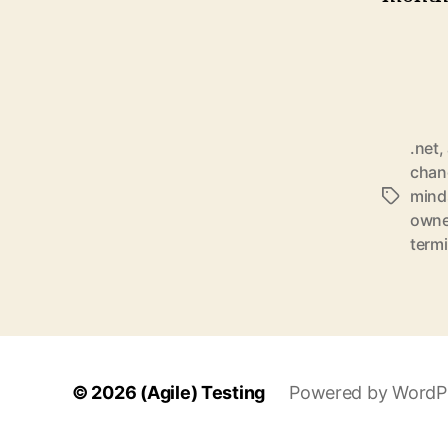
.net
,
chan
mind
Schlagwö
owne
term
© 2026
(Agile) Testing
Powered by WordP