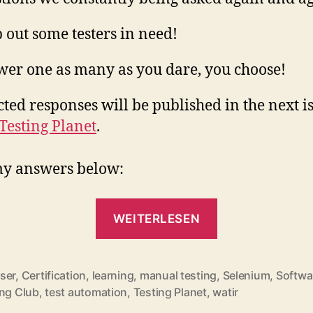
 out some testers in need!
er one as many as you dare, you choose!
cted responses will be published in the next i
Testing Planet
.
my answers below:
„The
WEITERLESEN
Testing
Planet
´s
ser
,
Certification
,
learning
,
manual testing
,
Selenium
,
Softwa
rter
ing Club
,
test automation
,
Testing Planet
,
watir
Showstoppers