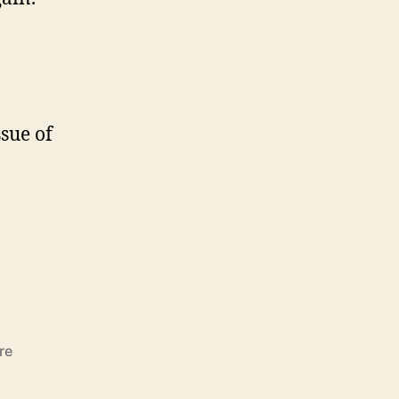
ssue of
re