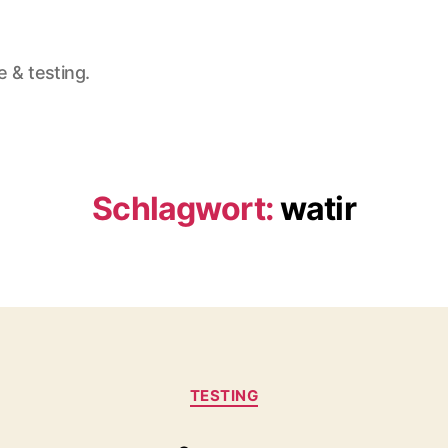
e & testing.
Schlagwort:
watir
Kategorien
TESTING