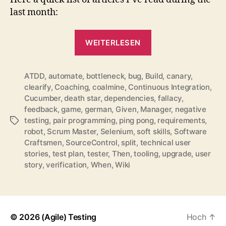
2011
last month:
„QuickLinks
WEITERLESEN
for
April
ATDD
,
automate
,
bottleneck
,
bug
,
Build
2011“
,
canary
,
clearify
,
Coaching
,
coalmine
,
Continuous Integration
,
Cucumber
,
death star
,
dependencies
,
fallacy
,
feedback
,
game
,
german
,
Given
,
Manager
,
negative
testing
,
pair programming
,
ping pong
,
requirements
,
Schlagwörter
robot
,
Scrum Master
,
Selenium
,
soft skills
,
Software
Craftsmen
,
SourceControl
,
split
,
technical user
stories
,
test plan
,
tester
,
Then
,
tooling
,
upgrade
,
user
story
,
verification
,
When
,
Wiki
© 2026
(Agile) Testing
Hoch
↑