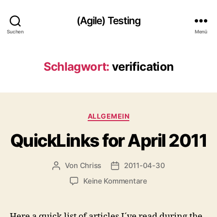
(Agile) Testing
Suchen
Menü
Schlagwort:
verification
Kategorien
ALLGEMEIN
QuickLinks for April 2011
Von
Chriss
2011-04-30
Beitragsautor
Beitragsdatum
zu
Keine Kommentare
QuickLinks
for
April
Here a quick list of articles I´ve read during the