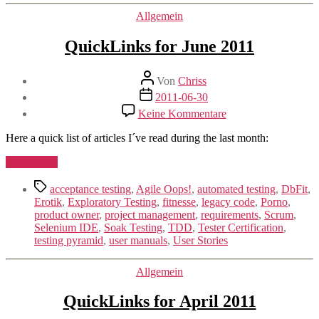
(#agiletd
Kategorien
Allgemein
2011)“
QuickLinks for June 2011
Beitragsautor
Von
Chriss
Beitragsdatum
2011-06-30
zu
Keine Kommentare
QuickLinks
for
Here a quick list of articles I´ve read during the last month:
June
2011
„QuickLinks
Weiterlesen
for
Schlagwörter
June
acceptance testing
,
Agile Oops!
,
automated testing
,
DbFit
,
2011“
Erotik
,
Exploratory Testing
,
fitnesse
,
legacy code
,
Porno
,
product owner
,
project management
,
requirements
,
Scrum
,
Selenium IDE
,
Soak Testing
,
TDD
,
Tester Certification
,
testing pyramid
,
user manuals
,
User Stories
Kategorien
Allgemein
QuickLinks for April 2011