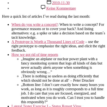
Beitragsdatum
2010-11-30
zu
Keine Kommentare
QuickLinks
for
Here a quick list of articles I´ve read during the last month:
November
2010
When do you write a concept?
: When to write a concept? For
governance reasons or to cover your back? And listing
alternatives: e.g. a spike or take a decision based on the team´s
tacit knowledge.
A Prototype is Worth a Thousand Lines of Code
– use the
right prototype to emphasize the right ideas, and elicit the right
feedback.
How we got rid of time reports
„Imagine an airplane or nuclear power plant with a
fancy monitoring system that logs all kinds of data but
never actually alerts anyone when something is
obviously wrong…“
‚There is nothing so useless as doing efficiently that
which should not be done at all‘ – Peter Drucker
„Bottom line: I don’t care exactly how many hours you
work, as long as it is roughly corresponds to a full time
job. I do care that you are focused, energized, and
motivated when you do work. Can I trust you to handle
this responsibly?“
Lateral Tester Exercise I – Status Report Virus