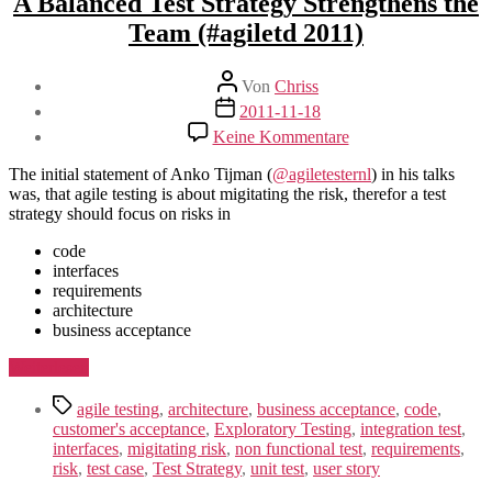
A Balanced Test Strategy Strengthens the
Team (#agiletd 2011)
Beitragsautor
Von
Chriss
Beitragsdatum
2011-11-18
zu
Keine Kommentare
A
Balanced
The initial statement of Anko Tijman (
@agiletesternl
) in his talks
Test
was, that agile testing is about migitating the risk, therefor a test
Strategy
strategy should focus on risks in
Strengthens
the
code
Team
interfaces
(#agiletd
requirements
2011)
architecture
business acceptance
„A
Weiterlesen
Balanced
Schlagwörter
Test
agile testing
,
architecture
,
business acceptance
,
code
,
Strategy
customer's acceptance
,
Exploratory Testing
,
integration test
,
Strengthens
interfaces
,
migitating risk
,
non functional test
,
requirements
,
the
risk
,
test case
,
Test Strategy
,
unit test
,
user story
Team