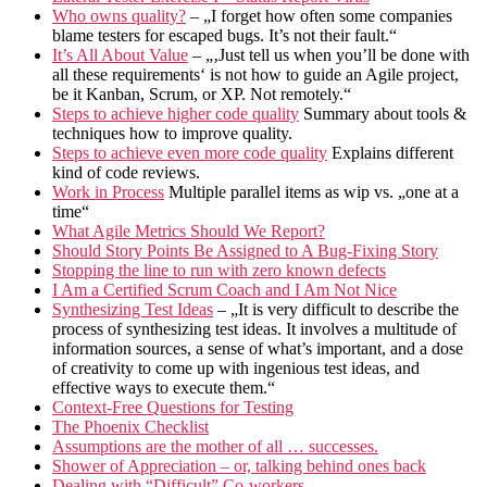
Who owns quality?
– „I forget how often some companies
blame testers for escaped bugs. It’s not their fault.“
It’s All About Value
– „‚Just tell us when you’ll be done with
all these requirements‘ is not how to guide an Agile project,
be it Kanban, Scrum, or XP. Not remotely.“
Steps to achieve higher code quality
Summary about tools &
techniques how to improve quality.
Steps to achieve even more code quality
Explains different
kind of code reviews.
Work in Process
Multiple parallel items as wip vs. „one at a
time“
What Agile Metrics Should We Report?
Should Story Points Be Assigned to A Bug-Fixing Story
Stopping the line to run with zero known defects
I Am a Certified Scrum Coach and I Am Not Nice
Synthesizing Test Ideas
– „It is very difficult to describe the
process of synthesizing test ideas. It involves a multitude of
information sources, a sense of what’s important, and a dose
of creativity to come up with ingenious test ideas, and
effective ways to execute them.“
Context-Free Questions for Testing
The Phoenix Checklist
Assumptions are the mother of all … successes.
Shower of Appreciation – or, talking behind ones back
Dealing with “Difficult” Co-workers