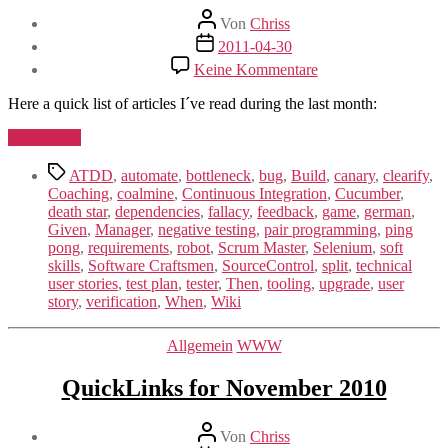
Beitragsautor
Von
Chriss
Beitragsdatum
2011-04-30
zu
Keine Kommentare
QuickLinks
for
Here a quick list of articles I´ve read during the last month:
April
2011
„QuickLinks
Weiterlesen
for
Schlagwörter
April
ATDD
,
automate
,
bottleneck
,
bug
,
Build
,
canary
,
clearify
,
2011“
Coaching
,
coalmine
,
Continuous Integration
,
Cucumber
,
death star
,
dependencies
,
fallacy
,
feedback
,
game
,
german
,
Given
,
Manager
,
negative testing
,
pair programming
,
ping
pong
,
requirements
,
robot
,
Scrum Master
,
Selenium
,
soft
skills
,
Software Craftsmen
,
SourceControl
,
split
,
technical
user stories
,
test plan
,
tester
,
Then
,
tooling
,
upgrade
,
user
story
,
verification
,
When
,
Wiki
Kategorien
Allgemein
WWW
QuickLinks for November 2010
Beitragsautor
Von
Chriss