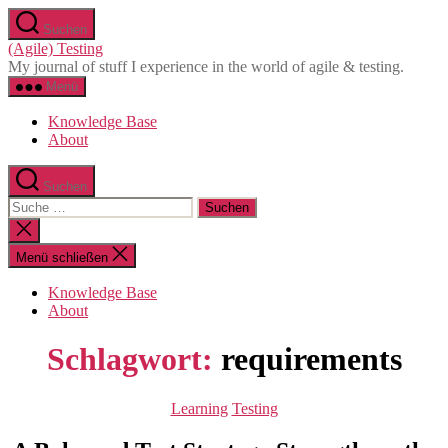
Direkt
Suchen
zum
(Agile) Testing
Inhalt
My journal of stuff I experience in the world of agile & testing.
wechseln
Menü
Knowledge Base
About
Suchen
Suche
nach:
Suche
schließen
Menü schließen
Knowledge Base
About
Schlagwort:
requirements
Kategorien
Learning
Testing