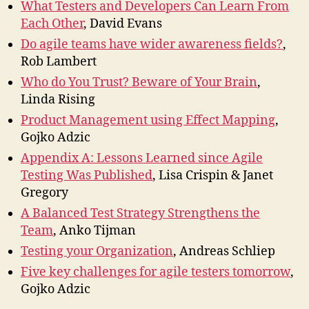
What Testers and Developers Can Learn From
Each Other
, David Evans
Do agile teams have wider awareness fields?
,
Rob Lambert
Who do You Trust? Beware of Your Brain
,
Linda Rising
Product Management using Effect Mapping
,
Gojko Adzic
Appendix A: Lessons Learned since Agile
Testing Was Published
, Lisa Crispin & Janet
Gregory
A Balanced Test Strategy Strengthens the
Team
, Anko Tijman
Testing your Organization
, Andreas Schliep
Five key challenges for agile testers tomorrow
,
Gojko Adzic