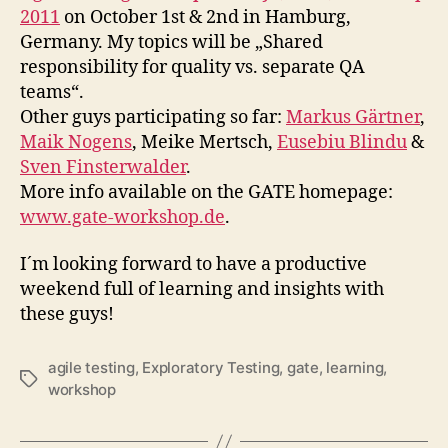
Exploratory
2011
on October 1st & 2nd in Hamburg,
(GATE)
Germany. My topics will be „Shared
Workshop
responsibility for quality vs. separate QA
2011
teams“.
Other guys participating so far:
Markus Gärtner
,
Maik Nogens
, Meike Mertsch,
Eusebiu Blindu
&
Sven Finsterwalder
.
More info available on the GATE homepage:
www.gate-workshop.de
.
I´m looking forward to have a productive
weekend full of learning and insights with
these guys!
agile testing
,
Exploratory Testing
,
gate
,
learning
,
Schlagwörter
workshop