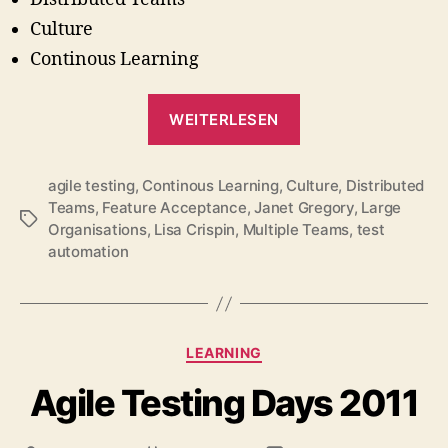
Culture
Continous Learning
„Lessons
WEITERLESEN
Learned
since
agile testing
,
Continous Learning
,
Culture
Agile
,
Distributed
Teams
,
Feature Acceptance
,
Janet Gregory
,
Large
Testing
Schlagwörter
Organisations
,
Lisa Crispin
,
Multiple Teams
,
test
Was
automation
Published
(#agileTD
2011)“
Kategorien
LEARNING
Agile Testing Days 2011