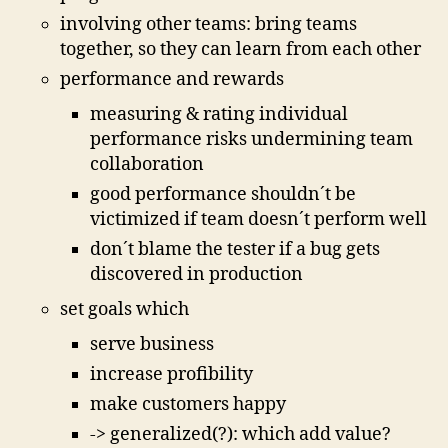
involving other teams: bring teams
together, so they can learn from each other
performance and rewards
measuring & rating individual
performance risks undermining team
collaboration
good performance shouldn´t be
victimized if team doesn´t perform well
don´t blame the tester if a bug gets
discovered in production
set goals which
serve business
increase profibility
make customers happy
-> generalized(?): which add value?