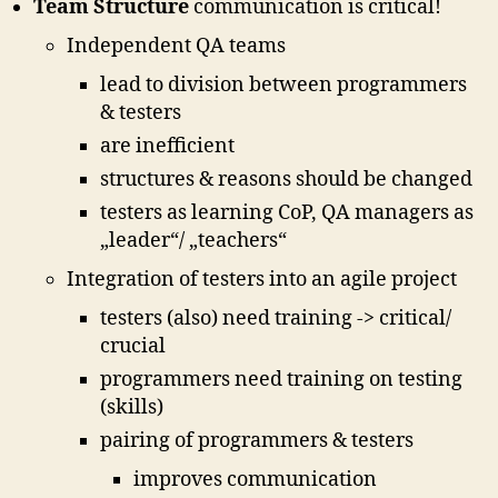
Team Structure
communication is critical!
Independent QA teams
lead to division between programmers
& testers
are inefficient
structures & reasons should be changed
testers as learning CoP, QA managers as
„leader“/ „teachers“
Integration of testers into an agile project
testers (also) need training -> critical/
crucial
programmers need training on testing
(skills)
pairing of programmers & testers
improves communication