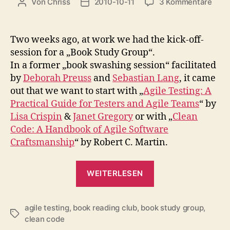
zu
Von
Chriss
2010-10-11
3 Kommentare
Beitragsautor
Beitragsdatum
Book
Stud
Grou
Two weeks ago, at work we had the kick-off-
„Agil
session for a „Book Study Group“.
Test
In a former „book swashing session“ facilitated
by
Deborah Preuss
and
Sebastian Lang
, it came
out that we want to start with „
Agile Testing: A
Practical Guide for Testers and Agile Teams
“ by
Lisa Crispin
&
Janet Gregory
or with „
Clean
Code: A Handbook of Agile Software
Craftsmanship
“ by Robert C. Martin.
„Book
WEITERLESEN
Study
Group:
agile testing
,
book reading club
,
book study group
„Agile
,
Schlagwörter
clean code
Testing““