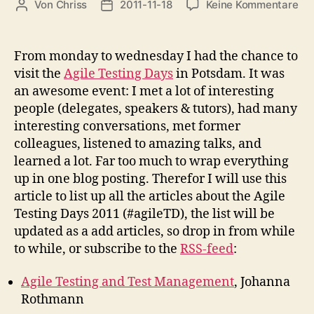
zu
Von
Chriss
2011-11-18
Keine Kommentare
Beitragsautor
Beitragsdatum
Agi
Tes
Da
From monday to wednesday I had the chance to
20
visit the
Agile Testing Days
in Potsdam. It was
an awesome event: I met a lot of interesting
people (delegates, speakers & tutors), had many
interesting conversations, met former
colleagues, listened to amazing talks, and
learned a lot. Far too much to wrap everything
up in one blog posting. Therefor I will use this
article to list up all the articles about the Agile
Testing Days 2011 (#agileTD), the list will be
updated as a add articles, so drop in from while
to while, or subscribe to the
RSS-feed
:
Agile Testing and Test Management
, Johanna
Rothmann