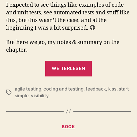
I expected to see things like examples of code
and unit tests, see automated tests and stuff like
this, but this wasn’t the case, and at the
beginning I was a bit surprised. 😉
But here we go, my notes & summary on the
chapter:
„Book
WEITERLESEN
Study
Group:
agile testing
,
coding and testing
,
feedback
“Agile
,
kiss
,
start
Schlagwörter
simple
,
visibility
Testing”,
Chapter
18“
Kategorien
BOOK