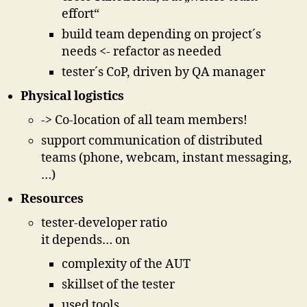
effort“
build team depending on project´s
needs <- refactor as needed
tester´s CoP, driven by QA manager
Physical logistics
-> Co-location of all team members!
support communication of distributed
teams (phone, webcam, instant messaging,
…)
Resources
tester-developer ratio
it depends… on
complexity of the AUT
skillset of the tester
used tools