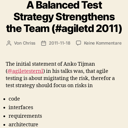
A Balanced Test
2013)“
Strategy Strengthens
the Team (#agiletd 2011)
zu
Von
Chriss
2011-11-18
Keine Kommentare
Beitragsautor
Beitragsdatum
A
Ba
Tes
The initial statement of Anko Tijman
Str
(
@agiletesternl
) in his talks was, that agile
St
testing is about migitating the risk, therefor a
the
test strategy should focus on risks in
Te
(#a
code
201
interfaces
requirements
architecture