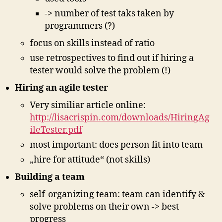
-> number of test taks taken by
programmers (?)
focus on skills instead of ratio
use retrospectives to find out if hiring a
tester would solve the problem (!)
Hiring an agile tester
Very similiar article online:
http://lisacrispin.com/downloads/HiringAg
ileTester.pdf
most important: does person fit into team
„hire for attitude“ (not skills)
Building a team
self-organizing team: team can identify &
solve problems on their own -> best
progress