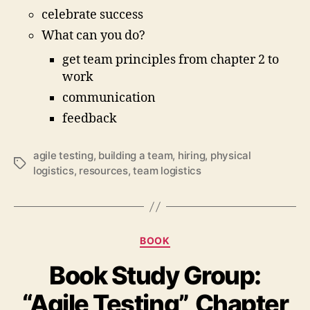
celebrate success
What can you do?
get team principles from chapter 2 to
work
communication
feedback
agile testing
,
building a team
,
hiring
,
physical
Schlagwörter
logistics
,
resources
,
team logistics
Kategorien
BOOK
Book Study Group:
“Agile Testing”, Chapter