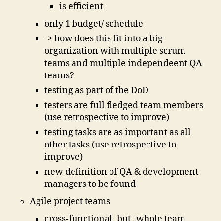
is efficient
only 1 budget/ schedule
-> how does this fit into a big
organization with multiple scrum
teams and multiple independeent QA-
teams?
testing as part of the DoD
testers are full fledged team members
(use retrospective to improve)
testing tasks are as important as all
other tasks (use retrospective to
improve)
new definition of QA & development
managers to be found
Agile project teams
cross-functional, but „whole team