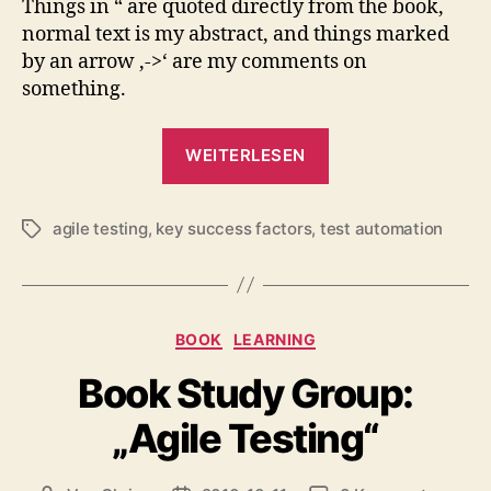
Things in “ are quoted directly from the book,
normal text is my abstract, and things marked
by an arrow ‚->‘ are my comments on
something.
„Book
WEITERLESEN
Study
Group:
agile testing
,
key success factors
,
test automation
“Agile
Schlagwörter
Testing”,
Chapter
21“
Kategorien
BOOK
LEARNING
Book Study Group:
„Agile Testing“