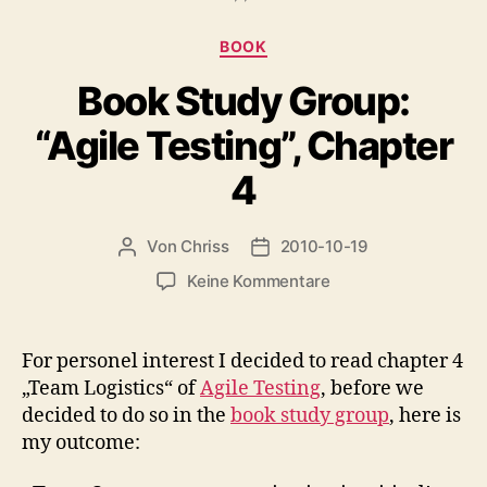
Kategorien
BOOK
Book Study Group:
“Agile Testing”, Chapter
4
Von
Chriss
2010-10-19
Beitragsautor
Beitragsdatum
zu
Keine Kommentare
Book
Study
Group:
For personel interest I decided to read chapter 4
“Agile
„Team Logistics“ of
Agile Testing
, before we
Testing”,
decided to do so in the
book study group
, here is
Chapter
my outcome:
4