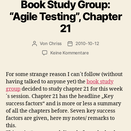
Book Study Group:
“Agile Testing”, Chapter
21
Von
Chriss
2010-10-12
Beitragsautor
Beitragsdatum
zu
Keine Kommentare
Book
Study
Group:
For some strange reason I can´t follow (without
“Agile
having talked to anyone yet) the
book study
Testing”,
group
decided to study chapter 21 for this week
Chapter
´s session. Chapter 21 has the headline „Key
21
success factors“ and is more or less a summary
of all the chapters before. Seven key success
factors are given, here my notes/ remarks to
this.