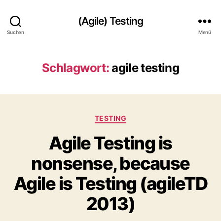
(Agile) Testing
Suchen
Menü
Schlagwort:
agile testing
Kategorien
TESTING
Agile Testing is
nonsense, because
Agile is Testing (agileTD
2013)