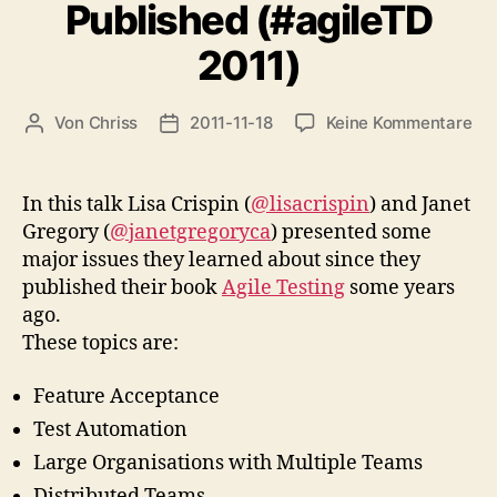
Published (#agileTD
2011)
zu
Von
Chriss
2011-11-18
Keine Kommentare
Beitragsautor
Beitragsdatum
Le
Le
sin
In this talk Lisa Crispin (
@lisacrispin
) and Janet
Agi
Gregory (
@janetgregoryca
) presented some
Tes
major issues they learned about since they
Wa
published their book
Agile Testing
some years
Pub
ago.
(#a
These topics are:
201
Feature Acceptance
Test Automation
Large Organisations with Multiple Teams
Distributed Teams