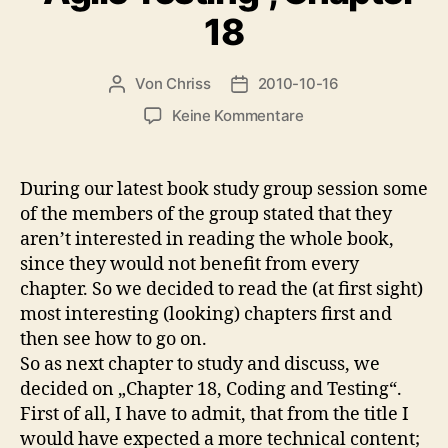
18
Von
Chriss
2010-10-16
Beitragsautor
Beitragsdatum
zu
Keine Kommentare
Book
Study
Group:
During our latest book study group session some
“Agile
of the members of the group stated that they
Testing”,
aren’t interested in reading the whole book,
Chapter
since they would not benefit from every
18
chapter. So we decided to read the (at first sight)
most interesting (looking) chapters first and
then see how to go on.
So as next chapter to study and discuss, we
decided on „Chapter 18, Coding and Testing“.
First of all, I have to admit, that from the title I
would have expected a more technical content;