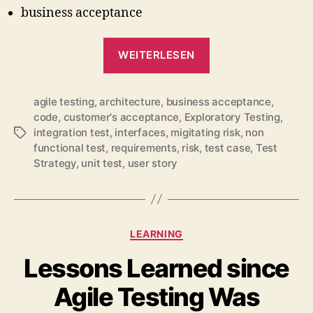
business acceptance
„A
WEITERLESEN
Balanced
Test
agile testing
,
architecture
,
business acceptance
Strategy
,
code
,
customer's acceptance
,
Exploratory Testing
,
Strengthens
integration test
,
interfaces
,
migitating risk
,
non
Schlagwörter
the
functional test
,
requirements
,
risk
,
test case
,
Test
Team
Strategy
,
unit test
,
user story
(#agiletd
2011)“
Kategorien
LEARNING
Lessons Learned since
Agile Testing Was