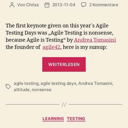
zu
Von
Chriss
2013-11-04
2 Kommentare
Beitragsautor
Beitragsdatum
Agil
Test
is
The first keynote given on this year´s Agile
nons
Testing Days was „Agile Testing is nonsense,
beca
because Agile is Testing“ by
Andrea Tomasini
Agil
the founder of
agile42
, here is my sumup:
is
Test
„Agile
(agi
WEITERLESEN
2013
Testing
is
agile testing
,
agile testing days
,
Andrea Tomasini
nonsense,
,
Schlagwörter
attitude
,
nonsense
because
Agile
is
Testing
Kategorien
LEARNING
TESTING
(agileTD