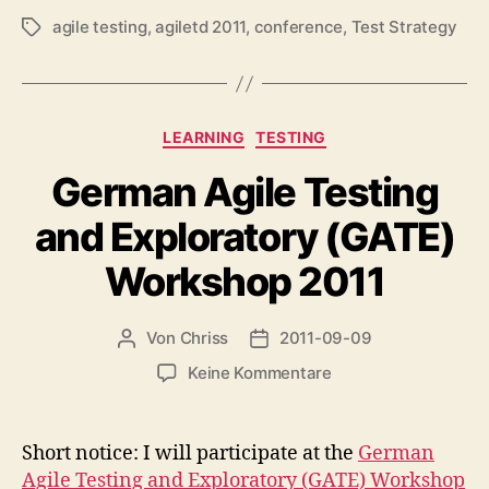
agile testing
,
agiletd 2011
,
conference
,
Test Strategy
Schlagwörter
Kategorien
LEARNING
TESTING
German Agile Testing
and Exploratory (GATE)
Workshop 2011
Von
Chriss
2011-09-09
Beitragsautor
Beitragsdatum
zu
Keine Kommentare
German
Agile
Testing
Short notice: I will participate at the
German
and
Agile Testing and Exploratory (GATE) Workshop