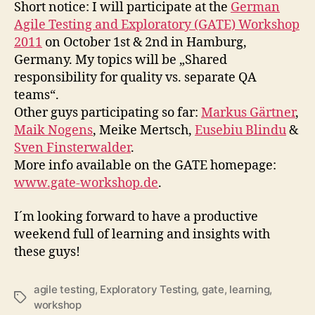
Testing
Short notice: I will participate at the
German
and
Agile Testing and Exploratory (GATE) Workshop
Exploratory
2011
on October 1st & 2nd in Hamburg,
(GATE)
Germany. My topics will be „Shared
Workshop
responsibility for quality vs. separate QA
2011
teams“.
Other guys participating so far:
Markus Gärtner
,
Maik Nogens
, Meike Mertsch,
Eusebiu Blindu
&
Sven Finsterwalder
.
More info available on the GATE homepage:
www.gate-workshop.de
.
I´m looking forward to have a productive
weekend full of learning and insights with
these guys!
agile testing
,
Exploratory Testing
,
gate
,
learning
,
Schlagwörter
workshop