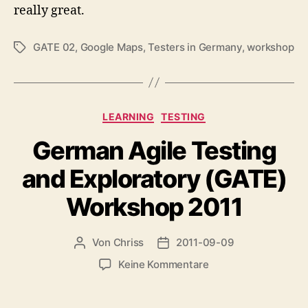
really great.
GATE 02
,
Google Maps
,
Testers in Germany
,
workshop
Schlagwörter
Kategorien
LEARNING
TESTING
German Agile Testing
and Exploratory (GATE)
Workshop 2011
Von
Chriss
2011-09-09
Beitragsautor
Beitragsdatum
zu
Keine Kommentare
German
Agile