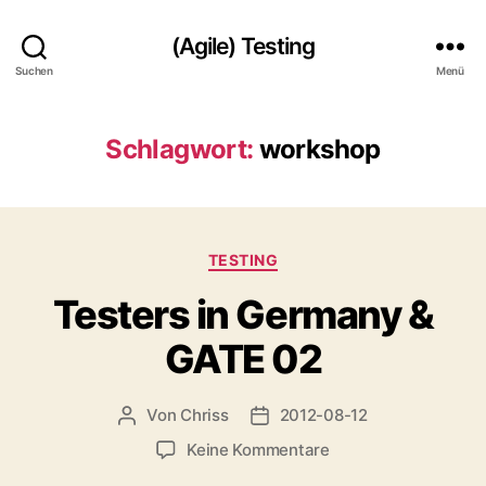
(Agile) Testing
Suchen
Menü
Schlagwort:
workshop
Kategorien
TESTING
Testers in Germany &
GATE 02
Von
Chriss
2012-08-12
Beitragsautor
Beitragsdatum
zu
Keine Kommentare
Testers