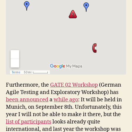
Furthermore, the
GATE 02 Workshop
(German
Agile Testing and Exploratory Workshop) has
been announced
a
while ago
: It will be held in
Munich, on September 8th. Unfortunately, this
year I will not be able to make it there, but the
list of participants
looks already quite
international, and last year the workshop was