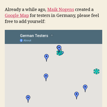
in
Germany
Already a while ago,
Maik Nogens
created a
&
Google Map
for testers in Germany, please feel
GATE
free to add yourself:
02