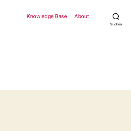
Knowledge Base
About
Suchen