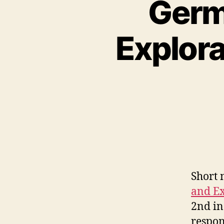
Germ
Explor
Short n
and E
2nd in
respon