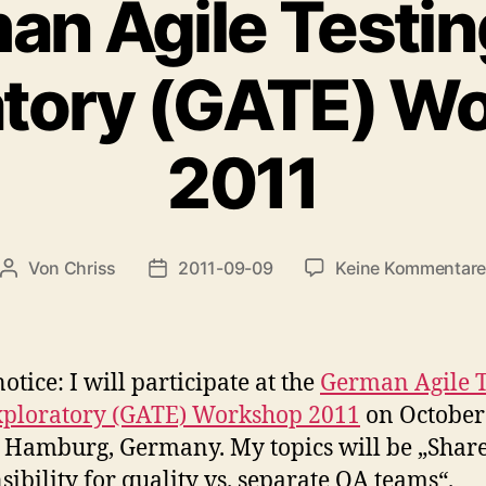
an Agile Testin
atory (GATE) W
2011
Von
Chriss
2011-09-09
Keine Kommentar
Beitragsautor
Beitragsdatum
otice: I will participate at the
German Agile T
xploratory (GATE) Workshop 2011
on October
 Hamburg, Germany. My topics will be „Shar
sibility for quality vs. separate QA teams“.