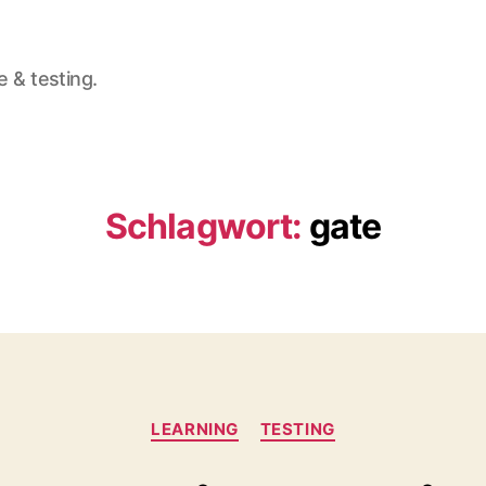
e & testing.
Schlagwort:
gate
Kategorien
LEARNING
TESTING