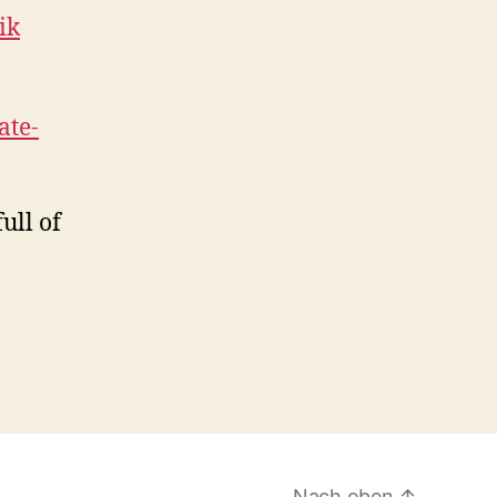
ik
te-
ull of
Nach oben
↑