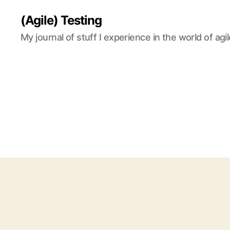
(Agile) Testing
My journal of stuff I experience in the world of agil