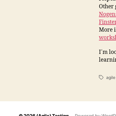
Other 
Nogen
Finste
More i
works
I´m lo
learni
agile
Schlagwö
© 2026
(Agile) Testing
Powered by WordP