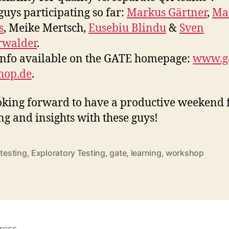
guys participating so far:
Markus Gärtner
,
Ma
s
, Meike Mertsch,
Eusebiu Blindu
&
Sven
rwalder
.
nfo available on the GATE homepage:
www.ga
hop.de
.
oking forward to have a productive weekend f
ng and insights with these guys!
 testing
,
Exploratory Testing
,
gate
,
learning
,
workshop
rter
ress