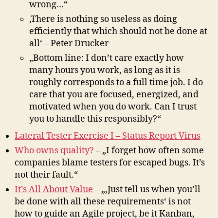
wrong…“
‚There is nothing so useless as doing
efficiently that which should not be done at
all‘ – Peter Drucker
„Bottom line: I don’t care exactly how
many hours you work, as long as it is
roughly corresponds to a full time job. I do
care that you are focused, energized, and
motivated when you do work. Can I trust
you to handle this responsibly?“
Lateral Tester Exercise I – Status Report Virus
Who owns quality?
– „I forget how often some
companies blame testers for escaped bugs. It’s
not their fault.“
It’s All About Value
– „‚Just tell us when you’ll
be done with all these requirements‘ is not
how to guide an Agile project, be it Kanban,