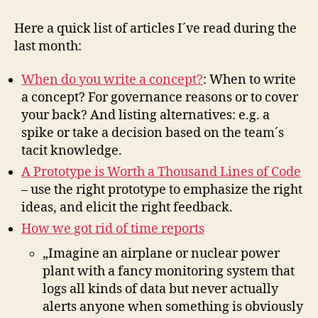
for
November
Here a quick list of articles I´ve read during the
2010
last month:
When do you write a concept?
: When to write
a concept? For governance reasons or to cover
your back? And listing alternatives: e.g. a
spike or take a decision based on the team´s
tacit knowledge.
A Prototype is Worth a Thousand Lines of Code
– use the right prototype to emphasize the right
ideas, and elicit the right feedback.
How we got rid of time reports
„Imagine an airplane or nuclear power
plant with a fancy monitoring system that
logs all kinds of data but never actually
alerts anyone when something is obviously