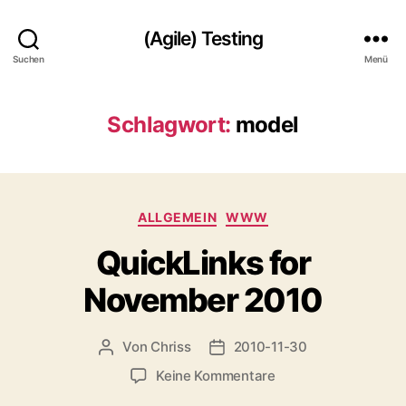
(Agile) Testing
Suchen
Menü
Schlagwort:
model
Kategorien
ALLGEMEIN
WWW
QuickLinks for
November 2010
Von
Chriss
2010-11-30
Beitragsautor
Beitragsdatum
zu
Keine Kommentare
QuickLinks