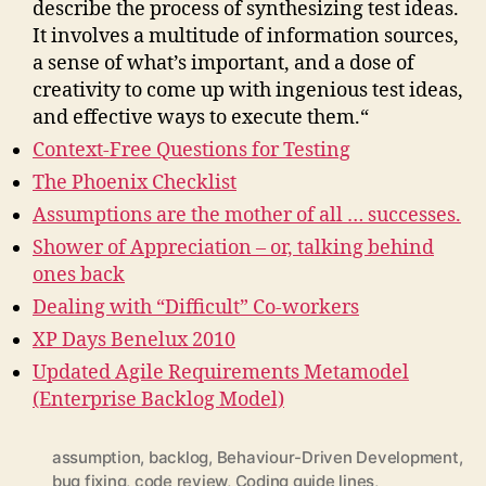
describe the process of synthesizing test ideas.
It involves a multitude of information sources,
a sense of what’s important, and a dose of
creativity to come up with ingenious test ideas,
and effective ways to execute them.“
Context-Free Questions for Testing
The Phoenix Checklist
Assumptions are the mother of all … successes.
Shower of Appreciation – or, talking behind
ones back
Dealing with “Difficult” Co-workers
XP Days Benelux 2010
Updated Agile Requirements Metamodel
(Enterprise Backlog Model)
assumption
,
backlog
,
Behaviour-Driven Development
,
bug fixing
,
code review
,
Coding guide lines
,