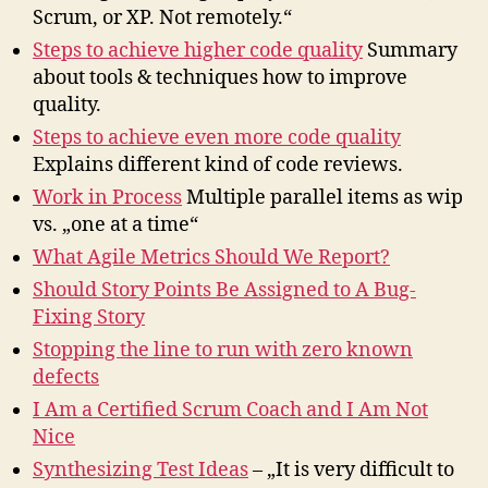
Scrum, or XP. Not remotely.“
Steps to achieve higher code quality
Summary
about tools & techniques how to improve
quality.
Steps to achieve even more code quality
Explains different kind of code reviews.
Work in Process
Multiple parallel items as wip
vs. „one at a time“
What Agile Metrics Should We Report?
Should Story Points Be Assigned to A Bug-
Fixing Story
Stopping the line to run with zero known
defects
I Am a Certified Scrum Coach and I Am Not
Nice
Synthesizing Test Ideas
– „It is very difficult to