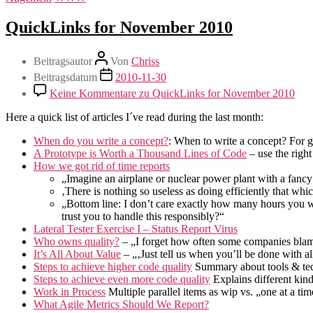
QuickLinks for November 2010
Beitragsautor
Von
Chriss
Beitragsdatum
2010-11-30
Keine Kommentare
zu QuickLinks for November 2010
Here a quick list of articles I´ve read during the last month:
When do you write a concept?
: When to write a concept? For go
A Prototype is Worth a Thousand Lines of Code
– use the right
How we got rid of time reports
„Imagine an airplane or nuclear power plant with a fancy
‚There is nothing so useless as doing efficiently that whi
„Bottom line: I don’t care exactly how many hours you wo
trust you to handle this responsibly?“
Lateral Tester Exercise I – Status Report Virus
Who owns quality?
– „I forget how often some companies blame t
It’s All About Value
– „‚Just tell us when you’ll be done with a
Steps to achieve higher code quality
Summary about tools & tec
Steps to achieve even more code quality
Explains different kin
Work in Process
Multiple parallel items as wip vs. „one at a tim
What Agile Metrics Should We Report?