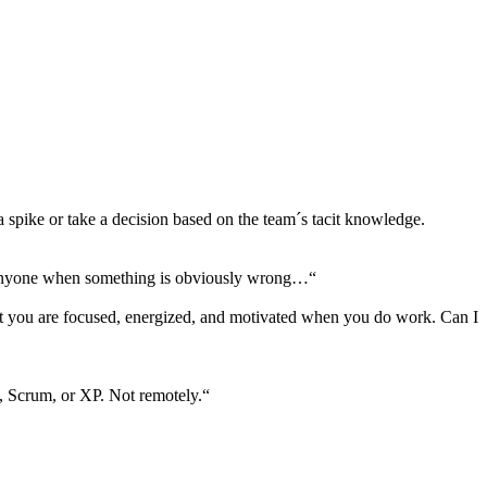
a spike or take a decision based on the team´s tacit knowledge.
rts anyone when something is obviously wrong…“
that you are focused, energized, and motivated when you do work. Can I
n, Scrum, or XP. Not remotely.“