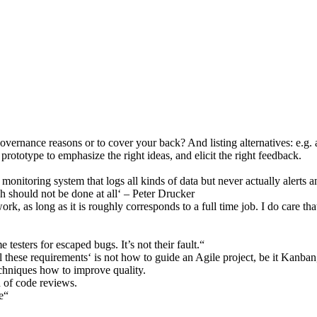
vernance reasons or to cover your back? And listing alternatives: e.g. 
 prototype to emphasize the right ideas, and elicit the right feedback.
 monitoring system that logs all kinds of data but never actually ale
ch should not be done at all‘ – Peter Drucker
rk, as long as it is roughly corresponds to a full time job. I do care 
esters for escaped bugs. It’s not their fault.“
ll these requirements‘ is not how to guide an Agile project, be it Kanba
hniques how to improve quality.
d of code reviews.
e“