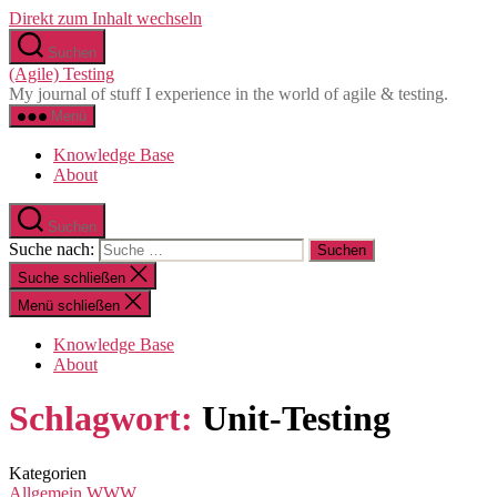
Direkt zum Inhalt wechseln
Suchen
(Agile) Testing
My journal of stuff I experience in the world of agile & testing.
Menü
Knowledge Base
About
Suchen
Suche nach:
Suche schließen
Menü schließen
Knowledge Base
About
Schlagwort:
Unit-Testing
Kategorien
Allgemein
WWW