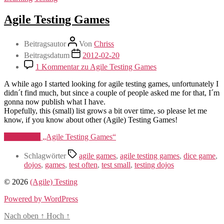
Agile Testing Games
Beitragsautor
Von
Chriss
Beitragsdatum
2012-02-20
1 Kommentar
zu Agile Testing Games
A while ago I started looking for agile testing games, unfortunately I
didn´t find much, but since a couple of people asked me for that, I´m
gonna now publish what I have.
Hopefully, this (small) list grows a bit over time, so please let me
know, if you know about other (Agile) Testing Games!
Weiterlesen
„Agile Testing Games“
Schlagwörter
agile games
,
agile testing games
,
dice game
,
dojos
,
games
,
test often
,
test small
,
testing dojos
© 2026
(Agile) Testing
Powered by WordPress
Nach oben
↑
Hoch
↑