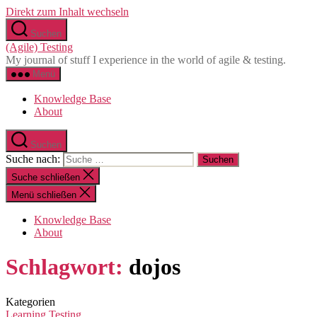
Direkt zum Inhalt wechseln
Suchen
(Agile) Testing
My journal of stuff I experience in the world of agile & testing.
Menü
Knowledge Base
About
Suchen
Suche nach:
Suche schließen
Menü schließen
Knowledge Base
About
Schlagwort:
dojos
Kategorien
Learning
Testing