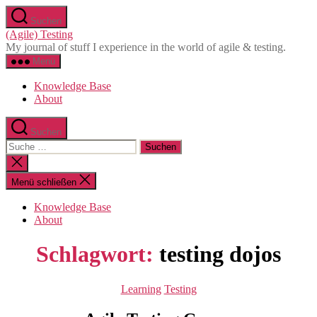
Direkt
Suchen
zum
(Agile) Testing
Inhalt
My journal of stuff I experience in the world of agile & testing.
wechseln
Menü
Knowledge Base
About
Suchen
Suche
nach:
Suche
schließen
Menü schließen
Knowledge Base
About
Schlagwort:
testing dojos
Kategorien
Learning
Testing