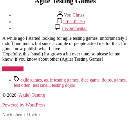
Agile Testing Games
Beitragsautor
Von
Chriss
Beitragsdatum
2012-02-20
zu
1 Kommentar
Agile
Testing
A while ago I started looking for agile testing games, unfortunately I
Games
didn´t find much, but since a couple of people asked me for that, I´m
gonna now publish what I have.
Hopefully, this (small) list grows a bit over time, so please let me
know, if you know about other (Agile) Testing Games!
„Agile
Weiterlesen
Testing
Schlagwörter
Games“
agile games
,
agile testing games
,
dice game
,
dojos
,
games
,
test often
,
test small
,
testing dojos
© 2026
(Agile) Testing
Powered by WordPress
Nach oben
↑
Hoch
↑